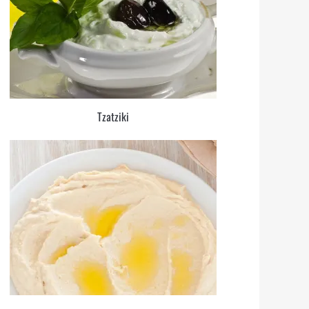
Tzatziki