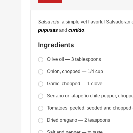
Salsa roja
, a simple yet flavorful Salvadoran
pupusas
and
curtido
.
Ingredients
Olive oil — 3 tablespoons
Onion, chopped — 1/4 cup
Garlic, chopped — 1 clove
Serrano or jalapeño chile pepper, chop
Tomatoes, peeled, seeded and chopped
Dried oregano — 2 teaspoons
Salt and pepper — to taste