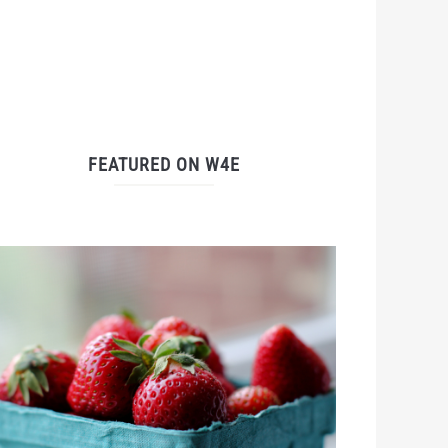
FEATURED ON W4E