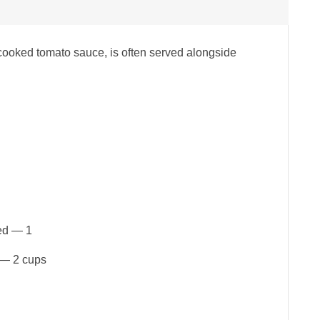
 cooked tomato sauce, is often served alongside
ped — 1
 — 2 cups