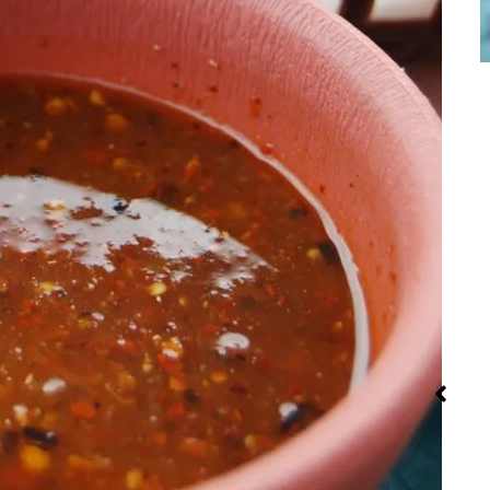
Iran: Recipes
Red Palm Oil:
Street Foo
and Cuisine
How to Buy,
Store and
Use It