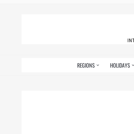
IN
REGIONS
HOLIDAYS