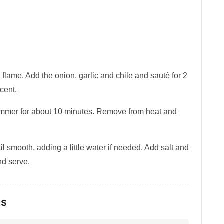
flame. Add the onion, garlic and chile and sauté for 2
ucent.
simmer for about 10 minutes. Remove from heat and
l smooth, adding a little water if needed. Add salt and
and serve.
ns