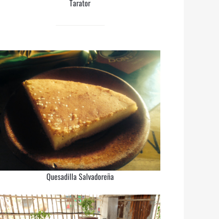
Tarator
Quesadilla Salvadoreña