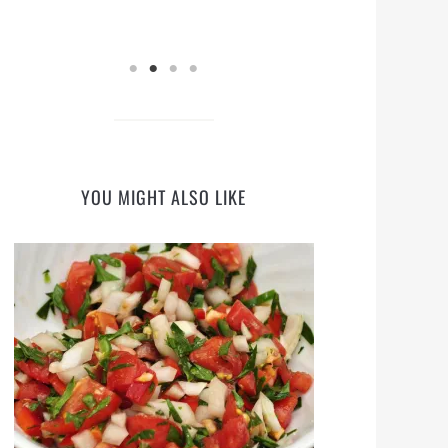
YOU MIGHT ALSO LIKE