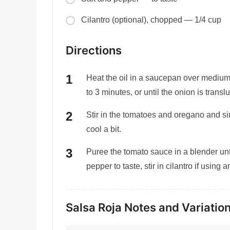
Cilantro (optional), chopped — 1/4 cup
Directions
Heat the oil in a saucepan over medium 
to 3 minutes, or until the onion is transl
Stir in the tomatoes and oregano and 
cool a bit.
Puree the tomato sauce in a blender unti
pepper to taste, stir in cilantro if using 
Salsa Roja Notes and Variatio