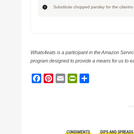
Substitute chopped parsley for the cilantro i
Whats4eats is a participant in the Amazon Servic
program designed to provide a means for us to ear
Facebook
Pinterest
Email
PrintFriendl
Share
CONDIMENTS
DIPS AND SPREADS