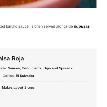
oked tomato sauce, is often served alongside
pupusas
alsa Roja
urse:
Sauces, Condiments, Dips and Spreads
Cuisine:
El Salvador
Makes about
2
cups