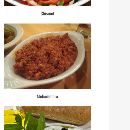
Chismol
Muhammara