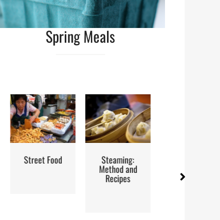
Spring Meals
d
Steaming:
Iran: Recipes
Red Palm 
Method and
and Cuisine
How to B
Recipes
Store a
Use It