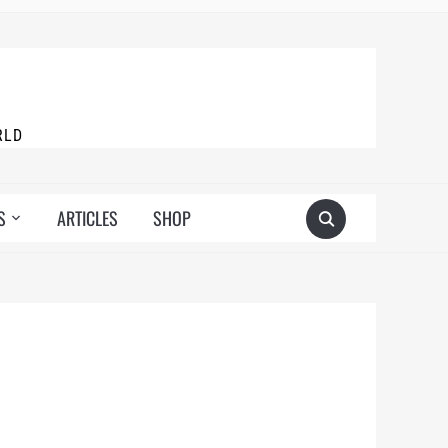
RLD
S
ARTICLES
SHOP