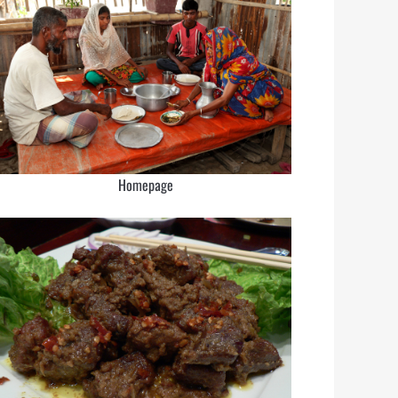
Homepage