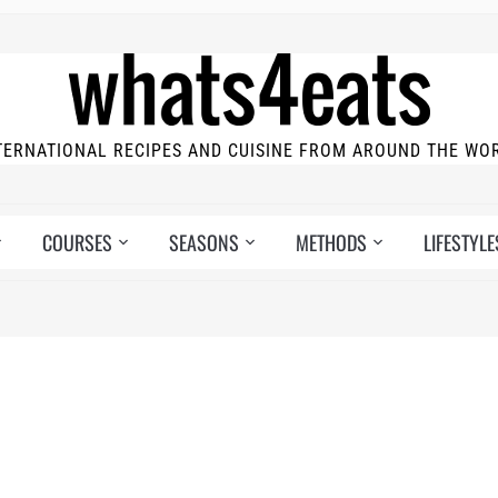
TERNATIONAL RECIPES AND CUISINE FROM AROUND THE WO
COURSES
SEASONS
METHODS
LIFESTYLE