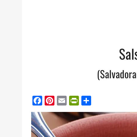
Sal
(Salvadora
Facebook
Pinterest
Email
PrintFriendl
Share