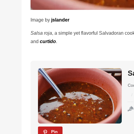
Image by
jslander
Salsa roja
, a simple yet flavorful Salvadoran co
and
curtido
.
S
Co
Pin