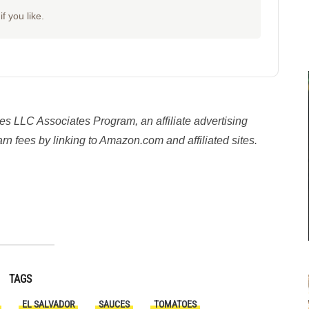
f you like.
es LLC Associates Program, an affiliate advertising
n fees by linking to Amazon.com and affiliated sites.
y
TAGS
EL SALVADOR
SAUCES
TOMATOES