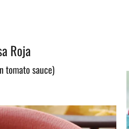
sa Roja
n tomato sauce)
y