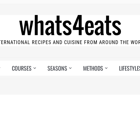
TERNATIONAL RECIPES AND CUISINE FROM AROUND THE WO
COURSES
SEASONS
METHODS
LIFESTYLE