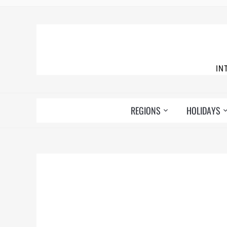
IN
REGIONS
HOLIDAYS