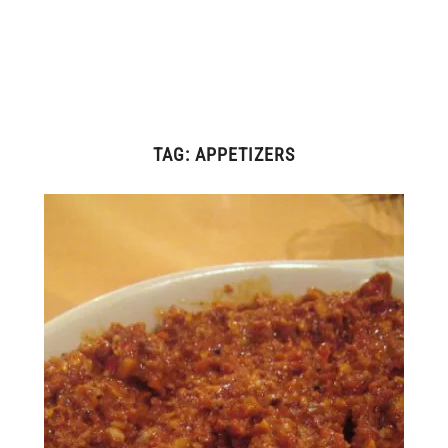
TAG:
APPETIZERS