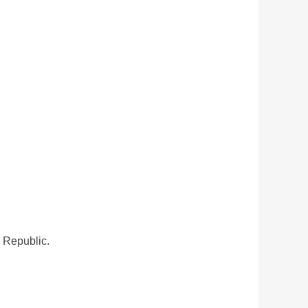
n Republic.