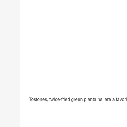
Tostones, twice-fried green plantains, are a fav