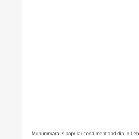
Muhummara is popular condiment and dip in Lebanon