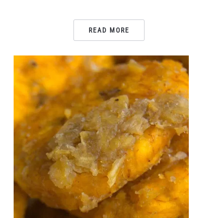
READ MORE