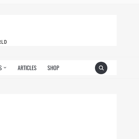
RLD
S
ARTICLES
SHOP