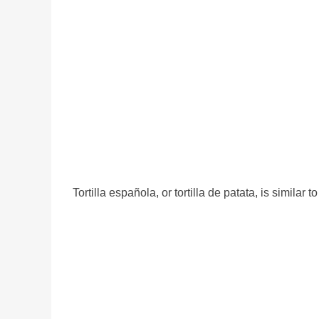
Tortilla española, or tortilla de patata, is similar