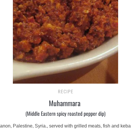
RECIPE
Muhammara
(Middle Eastern spicy roasted pepper dip)
, Palestine, Syria., served with grilled meats, fish and kebabs,