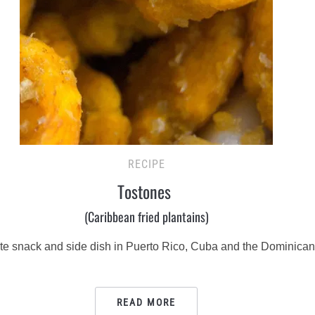
RECIPE
Tostones
(Caribbean fried plantains)
orite snack and side dish in Puerto Rico, Cuba and the Dominica
READ MORE