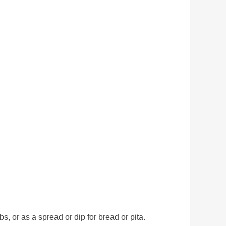
 or as a spread or dip for bread or pita.