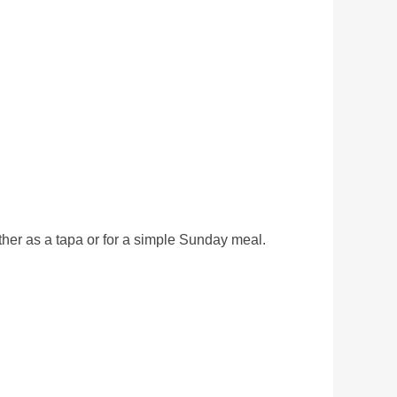
 either as a tapa or for a simple Sunday meal.