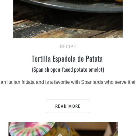
RECIPE
Tortilla Española de Patata
(Spanish open-faced potato omelet)
 to an Italian frittata and is a favorite with Spaniards who serve it
READ MORE