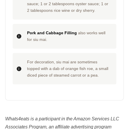
sauce; 1 or 2 tablespoons oyster sauce; 1 or
2 tablespoons rice wine or dry sherry.
Pork and Cabbage Filling
also works well
for siu mai.
For decoration, siu mai are sometimes
topped with a dab of orange fish roe, a small
diced piece of steamed carrot or a pea.
Whats4eats is a participant in the Amazon Services LLC
Associates Program, an affiliate advertising program