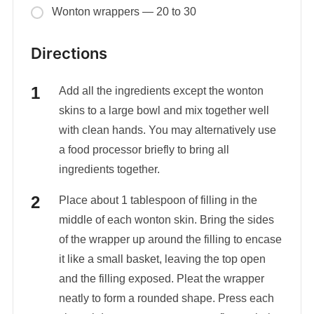
Wonton wrappers — 20 to 30
Directions
Add all the ingredients except the wonton
skins to a large bowl and mix together well
with clean hands. You may alternatively use
a food processor briefly to bring all
ingredients together.
Place about 1 tablespoon of filling in the
middle of each wonton skin. Bring the sides
of the wrapper up around the filling to encase
it like a small basket, leaving the top open
and the filling exposed. Pleat the wrapper
neatly to form a rounded shape. Press each