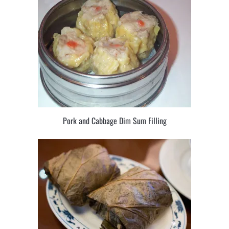
Pork and Cabbage Dim Sum Filling