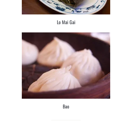
Lo Mai Gai
Bao