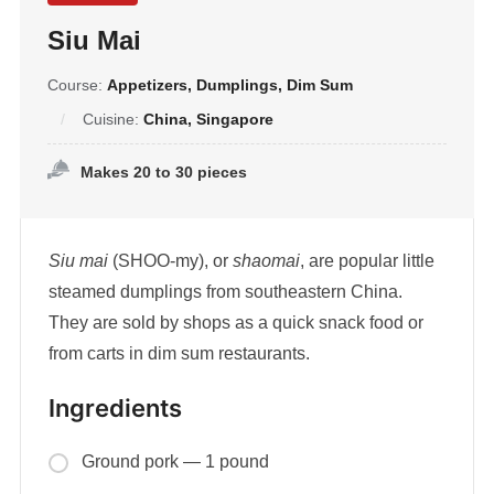
Siu Mai
Course:
Appetizers, Dumplings, Dim Sum
Cuisine:
China, Singapore
Makes 20 to 30 pieces
Siu mai
(SHOO-my), or
shaomai
, are popular little
steamed dumplings from southeastern China.
They are sold by shops as a quick snack food or
from carts in dim sum restaurants.
Ingredients
Ground pork — 1 pound