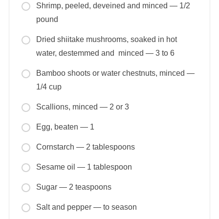
Shrimp, peeled, deveined and minced — 1/2
pound
Dried shiitake mushrooms, soaked in hot
water, destemmed and minced — 3 to 6
Bamboo shoots or water chestnuts, minced —
1/4 cup
Scallions, minced — 2 or 3
Egg, beaten — 1
Cornstarch — 2 tablespoons
Sesame oil — 1 tablespoon
Sugar — 2 teaspoons
Salt and pepper — to season