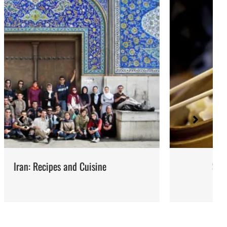
Steaming: Method and Recipes