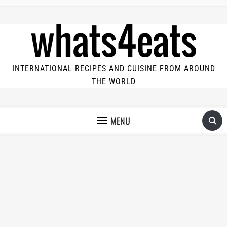
INTERNATIONAL RECIPES AND CUISINE FROM AROUND
THE WORLD
MENU