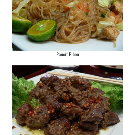
Pancit Bihon