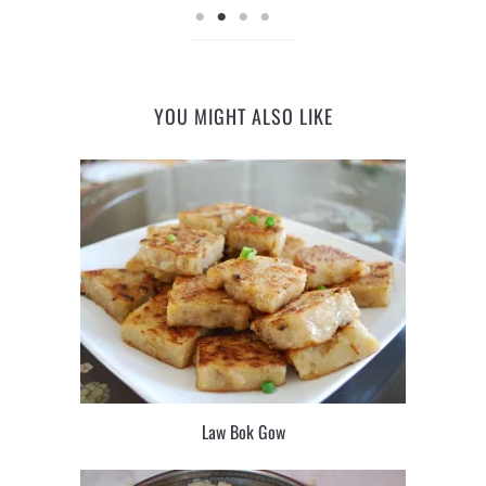
YOU MIGHT ALSO LIKE
Law Bok Gow