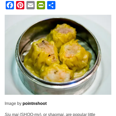
Facebook
Pinterest
Email
PrintFriendly
Share
Image by
pointnshoot
Siu mai
(SHOO-my), or
shaomai
, are popular little