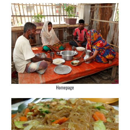
Homepage