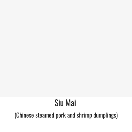
Siu Mai
(Chinese steamed pork and shrimp dumplings)