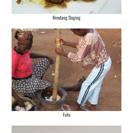
Rendang Daging
Fufu