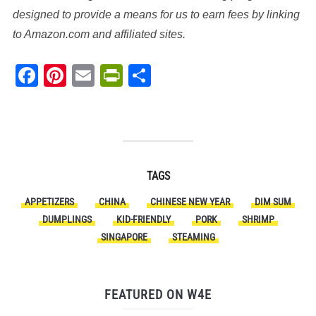
designed to provide a means for us to earn fees by linking
to Amazon.com and affiliated sites.
Facebook
Pinterest
Email
PrintFriendly
Share
TAGS
APPETIZERS
CHINA
CHINESE NEW YEAR
DIM SUM
DUMPLINGS
KID-FRIENDLY
PORK
SHRIMP
SINGAPORE
STEAMING
FEATURED ON W4E