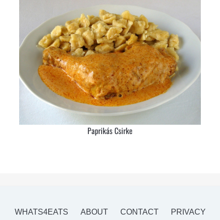
Paprikás Csirke
WHATS4EATS
ABOUT
CONTACT
PRIVACY