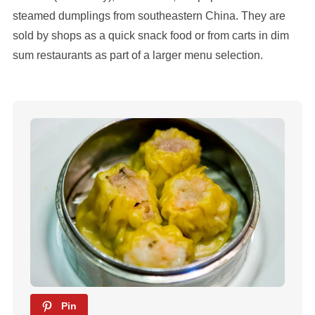
steamed dumplings from southeastern China. They are
sold by shops as a quick snack food or from carts in dim
sum restaurants as part of a larger menu selection.
Pin