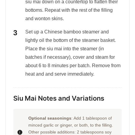
siu mai down on a countertop to flatten their
bottoms. Repeat with the rest of the filling
and wonton skins.
Set up a Chinese bamboo steamer and
lightly oil the bottom of the steamer basket.
Place the siu mai into the steamer (in
batches if necessary), cover and steam for
about 6 to 8 minutes per batch. Remove from
heat and and serve immediately.
Siu Mai Notes and Variations
Optional seasonings
: Add 1 tablespoon of
minced garlic or ginger, or both, to the filling.
Other possible additions: 2 tablespoons soy