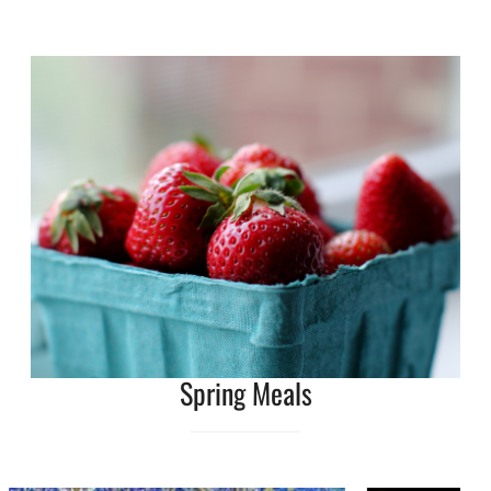
Spring Meals