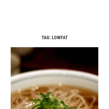
TAG:
LOWFAT