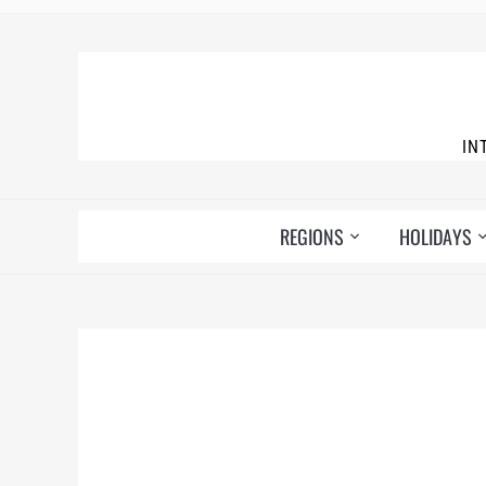
IN
REGIONS
HOLIDAYS