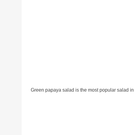
Green papaya salad is the most popular salad in T