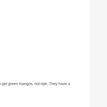
 to get green mangos, not ripe. They have a