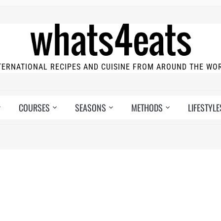
TERNATIONAL RECIPES AND CUISINE FROM AROUND THE WO
COURSES
SEASONS
METHODS
LIFESTYLE