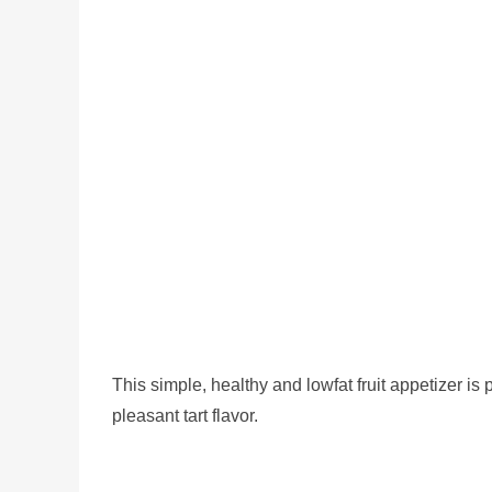
This simple, healthy and lowfat fruit appetizer i
pleasant tart flavor.