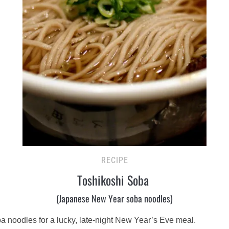
RECIPE
Toshikoshi Soba
(Japanese New Year soba noodles)
a noodles for a lucky, late-night New Year’s Eve meal.