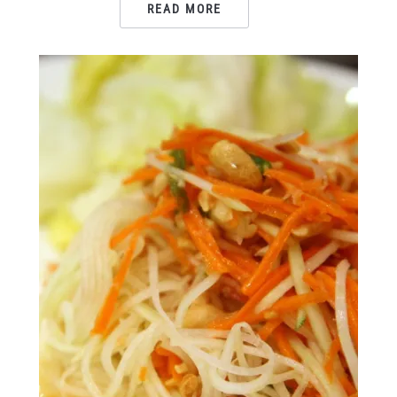
READ MORE