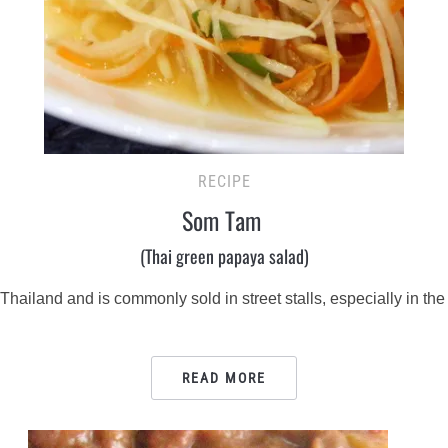
RECIPE
Som Tam
(Thai green papaya salad)
hailand and is commonly sold in street stalls, especially in the 
READ MORE