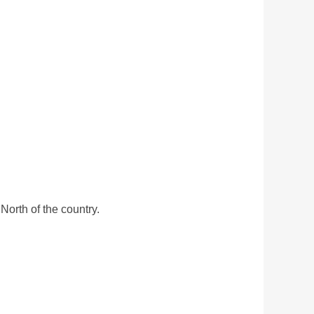
North of the country.