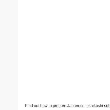
Find out how to prepare Japanese toshikoshi sob