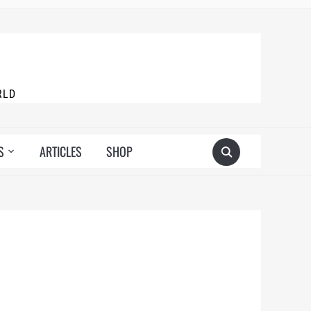
RLD
S
ARTICLES
SHOP