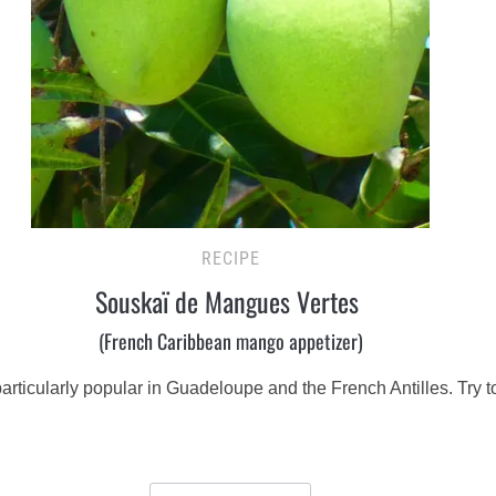
RECIPE
Souskaï de Mangues Vertes
(French Caribbean mango appetizer)
s particularly popular in Guadeloupe and the French Antilles. Try