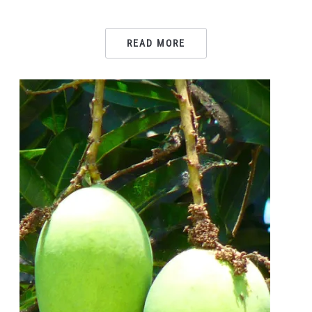
READ MORE