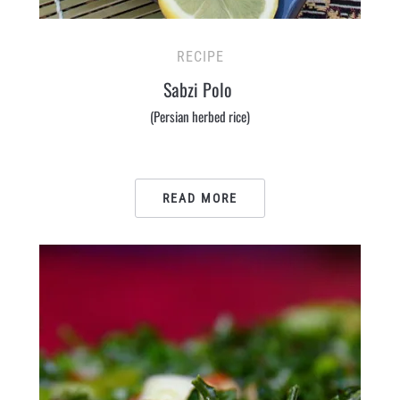
RECIPE
Sabzi Polo
(Persian herbed rice)
READ MORE