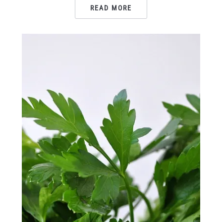
READ MORE