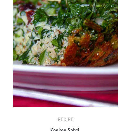
RECIPE
Kookoo Sabzi