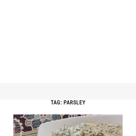
TAG:
PARSLEY