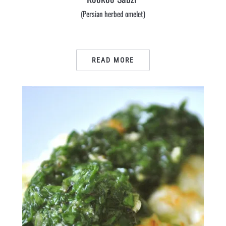
(Persian herbed omelet)
READ MORE