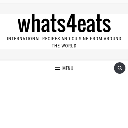
INTERNATIONAL RECIPES AND CUISINE FROM AROUND
THE WORLD
MENU