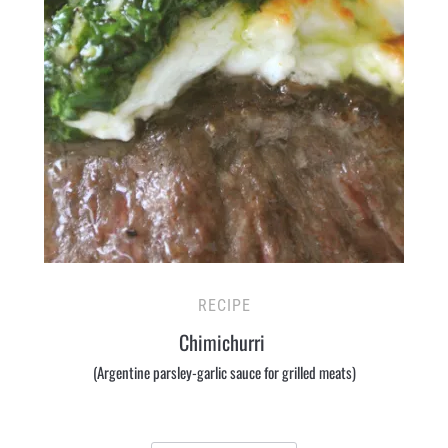
RECIPE
Chimichurri
(Argentine parsley-garlic sauce for grilled meats)