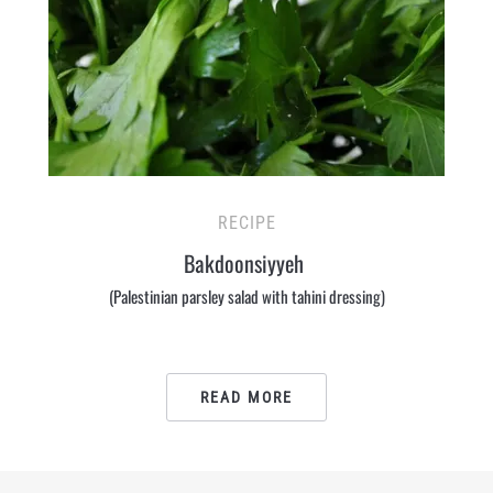
RECIPE
Bakdoonsiyyeh
(Palestinian parsley salad with tahini dressing)
READ MORE