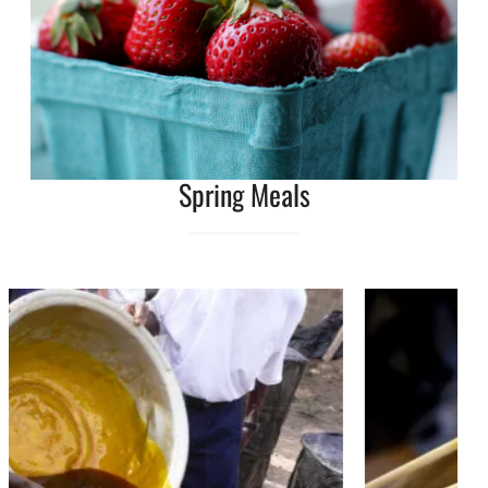
Spring Meals