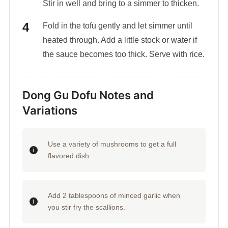
Stir in well and bring to a simmer to thicken.
Fold in the tofu gently and let simmer until
heated through. Add a little stock or water if
the sauce becomes too thick. Serve with rice.
Dong Gu Dofu Notes and
Variations
Use a variety of mushrooms to get a full
flavored dish.
Add 2 tablespoons of minced garlic when
you stir fry the scallions.