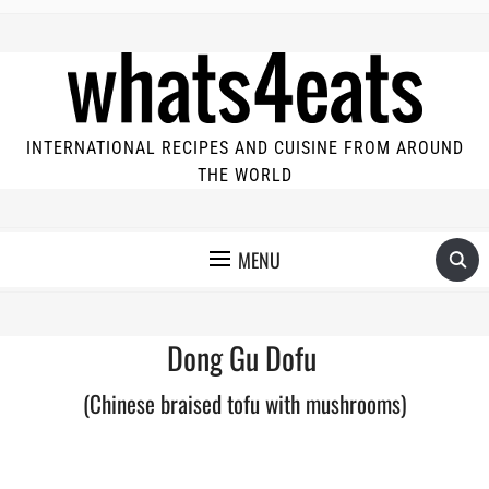
INTERNATIONAL RECIPES AND CUISINE FROM AROUND
THE WORLD
MENU
Dong Gu Dofu
(Chinese braised tofu with mushrooms)