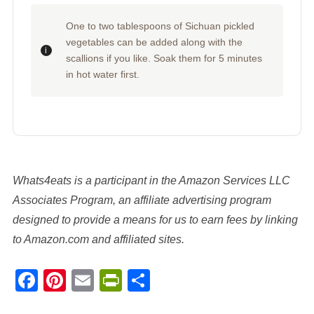
One to two tablespoons of Sichuan pickled
vegetables can be added along with the
scallions if you like. Soak them for 5 minutes
in hot water first.
Whats4eats is a participant in the Amazon Services LLC
Associates Program, an affiliate advertising program
designed to provide a means for us to earn fees by linking
to Amazon.com and affiliated sites.
Facebook
Pinterest
Email
PrintFriendly
Share