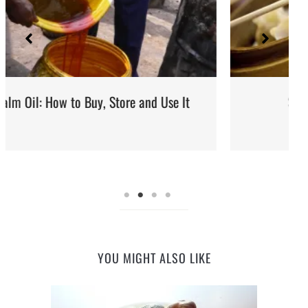
It
Steaming: Method and Recipes
YOU MIGHT ALSO LIKE