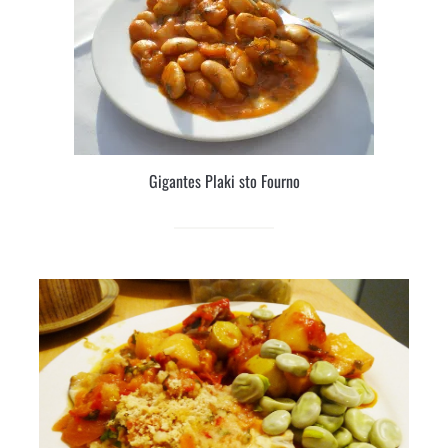
Gigantes Plaki sto Fourno