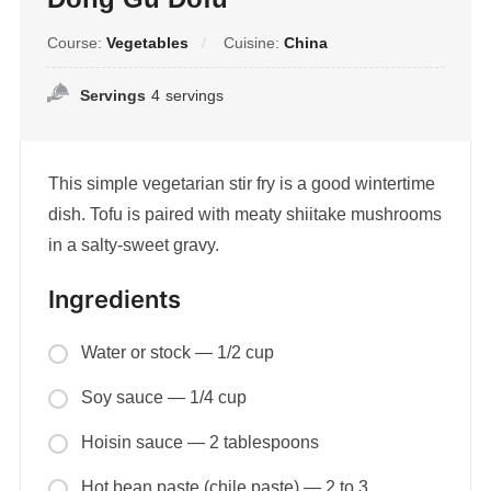
Course:
Vegetables
Cuisine:
China
Servings
4
servings
This simple vegetarian stir fry is a good wintertime
dish. Tofu is paired with meaty shiitake mushrooms
in a salty-sweet gravy.
Ingredients
Water or stock — 1/2 cup
Soy sauce — 1/4 cup
Hoisin sauce — 2 tablespoons
Hot bean paste (chile paste) — 2 to 3