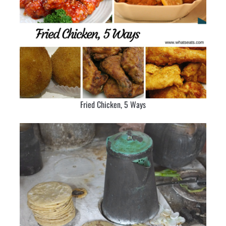
Fried Chicken, 5 Ways