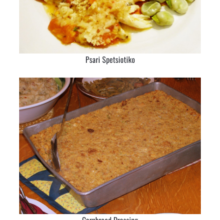
Psari Spetsiotiko