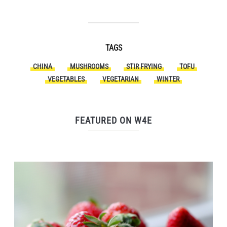
TAGS
CHINA
MUSHROOMS
STIR FRYING
TOFU
VEGETABLES
VEGETARIAN
WINTER
FEATURED ON W4E