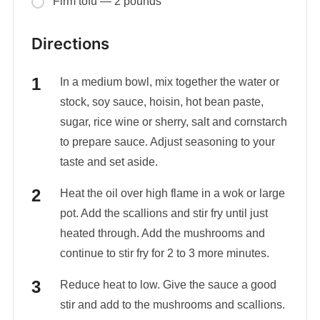
Firm tofu — 2 pounds
Directions
In a medium bowl, mix together the water or
stock, soy sauce, hoisin, hot bean paste,
sugar, rice wine or sherry, salt and cornstarch
to prepare sauce. Adjust seasoning to your
taste and set aside.
Heat the oil over high flame in a wok or large
pot. Add the scallions and stir fry until just
heated through. Add the mushrooms and
continue to stir fry for 2 to 3 more minutes.
Reduce heat to low. Give the sauce a good
stir and add to the mushrooms and scallions.