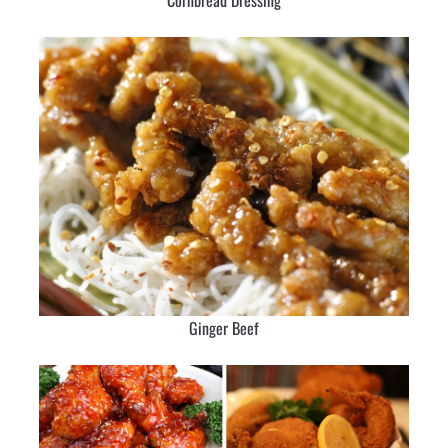
Cornbread Dressing
Ginger Beef