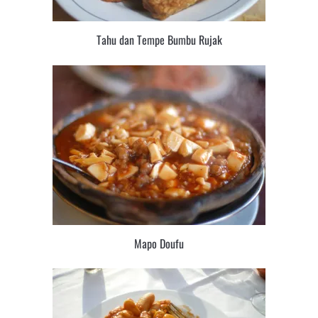
Tahu dan Tempe Bumbu Rujak
Mapo Doufu