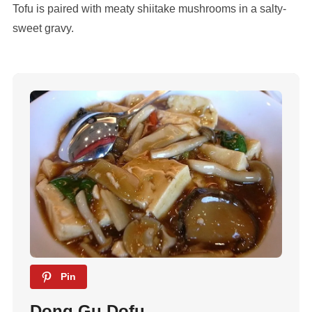
Tofu is paired with meaty shiitake mushrooms in a salty-
sweet gravy.
Pin
Dong Gu Dofu