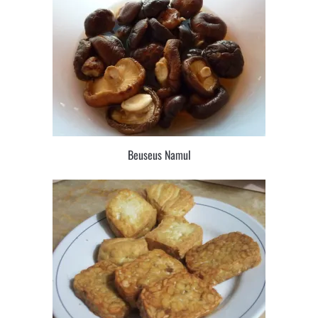
Beuseus Namul