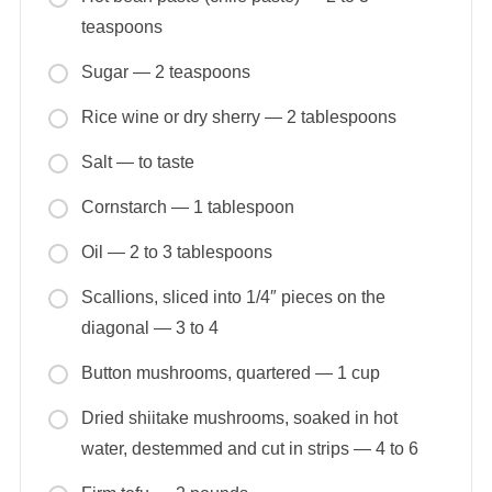
teaspoons
Sugar — 2 teaspoons
Rice wine or dry sherry — 2 tablespoons
Salt — to taste
Cornstarch — 1 tablespoon
Oil — 2 to 3 tablespoons
Scallions, sliced into 1/4″ pieces on the
diagonal — 3 to 4
Button mushrooms, quartered — 1 cup
Dried shiitake mushrooms, soaked in hot
water, destemmed and cut in strips — 4 to 6