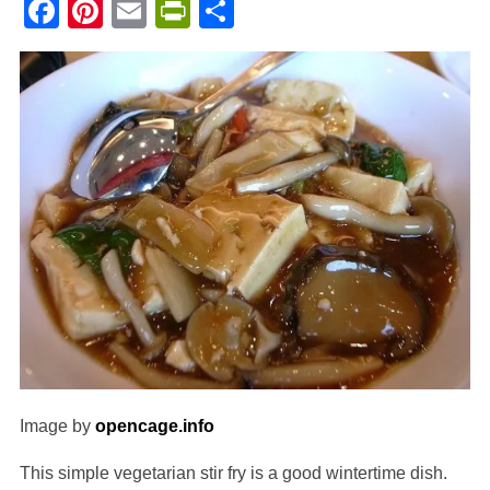
Facebook
Pinterest
Email
PrintFriendly
Share
Image by
opencage.info
This simple vegetarian stir fry is a good wintertime dish.