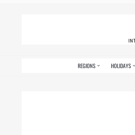
IN
REGIONS
HOLIDAYS