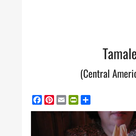
Tamale
(Central Ameri
Facebook
Pinterest
Email
PrintFriendl
Share