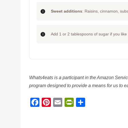
Sweet additions
: Raisins, cinnamon, subs
Add 1 or 2 tablespoons of sugar if you lik
Whats4eats is a participant in the Amazon Servic
program designed to provide a means for us to ear
Facebook
Pinterest
Email
PrintFriendl
Share