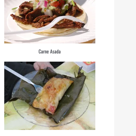
Carne Asada