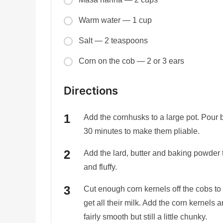
Warm water — 1 cup
Salt — 2 teaspoons
Corn on the cob — 2 or 3 ears
Directions
Add the cornhusks to a large pot. Pour b
30 minutes to make them pliable.
Add the lard, butter and baking powder t
and fluffy.
Cut enough corn kernels off the cobs to
get all their milk. Add the corn kernels 
fairly smooth but still a little chunky.