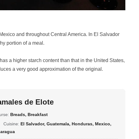
n Mexico and throughout Central America. In El Salvador
hy portion of a meal.
has a higher starch content than that in the United States,
duces a very good approximation of the original.
amales de Elote
urse:
Breads, Breakfast
Cuisine:
El Salvador, Guatemala, Honduras, Mexico,
caragua