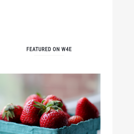
FEATURED ON W4E