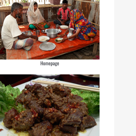
Homepage