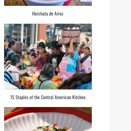
Horchata de Arroz
15 Staples of the Central American Kitchen