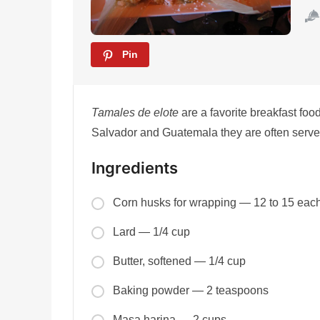
Pin
Tamales de elote
are a favorite breakfast foo
Salvador and Guatemala they are often served
Ingredients
Corn husks for wrapping — 12 to 15 eac
Lard — 1/4 cup
Butter, softened — 1/4 cup
Baking powder — 2 teaspoons
Masa harina — 2 cups