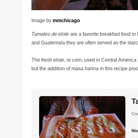
Image by
mmchicago
Tamales de elote
are a favorite breakfast food i
and Guatemala they are often served as the starc
The fresh
elote
, or corn, used in Central America 
but the addition of masa harina in this recipe pro
T
Co
Ni