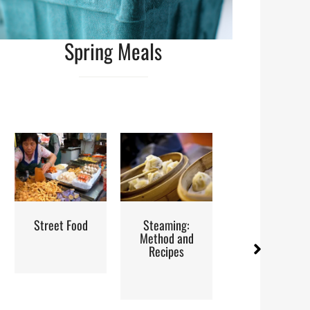
Spring Meals
eet Food
Steaming:
Iran: Recipes
Re
Method and
and Cuisine
H
Recipes