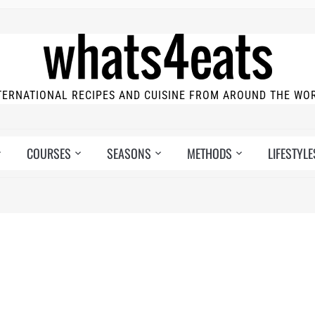
TERNATIONAL RECIPES AND CUISINE FROM AROUND THE WO
COURSES
SEASONS
METHODS
LIFESTYLE