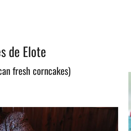
s de Elote
can fresh corncakes)
y