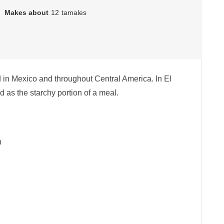
Makes about
12
tamales
d in Mexico and throughout Central America. In El
 as the starchy portion of a meal.
h