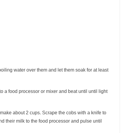
oiling water over them and let them soak for at least
o a food processor or mixer and beat until until light
 make about 2 cups. Scrape the cobs with a knife to
and their milk to the food processor and pulse until