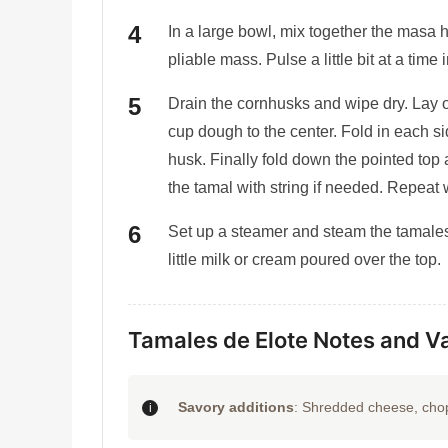
In a large bowl, mix together the masa 
pliable mass. Pulse a little bit at a time
Drain the cornhusks and wipe dry. Lay 
cup dough to the center. Fold in each si
husk. Finally fold down the pointed top 
the tamal with string if needed. Repeat w
Set up a steamer and steam the tamales
little milk or cream poured over the top.
Tamales de Elote Notes and Va
Savory additions
: Shredded cheese, chop