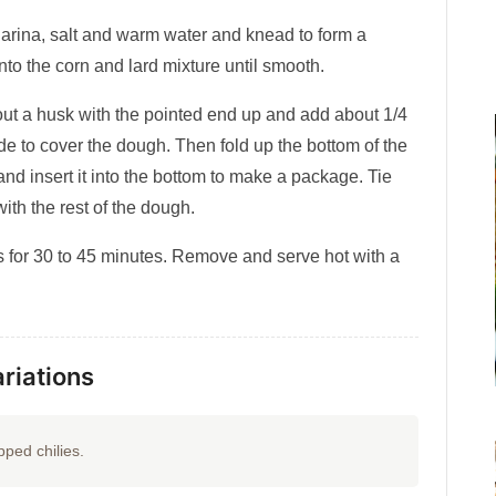
harina, salt and warm water and knead to form a
 into the corn and lard mixture until smooth.
out a husk with the pointed end up and add about 1/4
de to cover the dough. Then fold up the bottom of the
and insert it into the bottom to make a package. Tie
ith the rest of the dough.
 for 30 to 45 minutes. Remove and serve hot with a
riations
ped chilies.