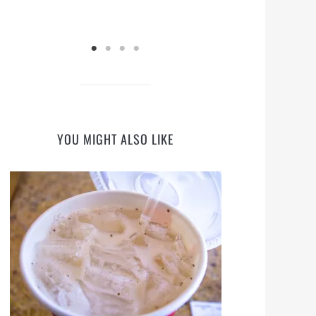
YOU MIGHT ALSO LIKE