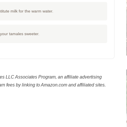
titute milk for the warm water.
e your tamales sweeter.
es LLC Associates Program, an affiliate advertising
n fees by linking to Amazon.com and affiliated sites.
y