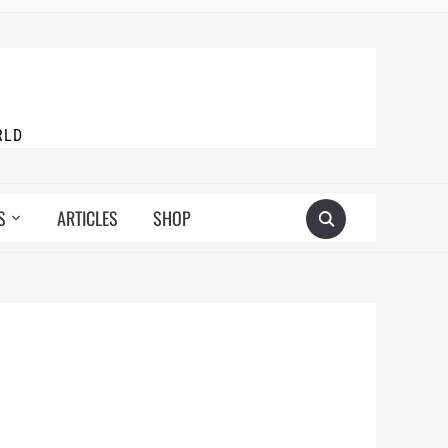
RLD
S
ARTICLES
SHOP