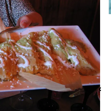
Iran: Recipes
Red Palm Oil:
Str
and Cuisine
How to Buy,
Store and
Use It