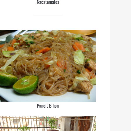
Nacatamales
Pancit Bihon