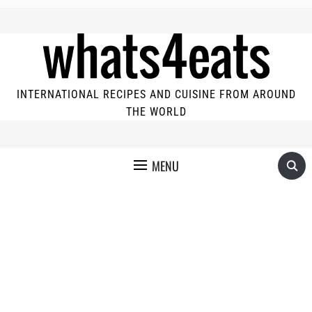
INTERNATIONAL RECIPES AND CUISINE FROM AROUND
THE WORLD
MENU