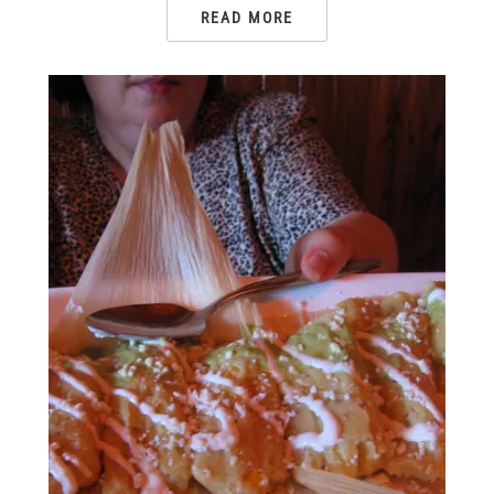
READ MORE