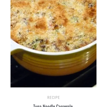
RECIPE
Tuna Noodle Casserole