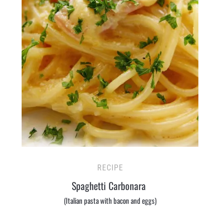
RECIPE
Spaghetti Carbonara
(Italian pasta with bacon and eggs)