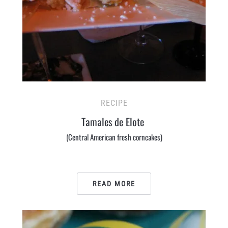
RECIPE
Tamales de Elote
(Central American fresh corncakes)
READ MORE