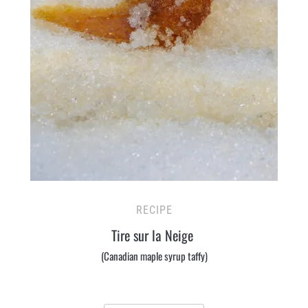
RECIPE
Tire sur la Neige
(Canadian maple syrup taffy)