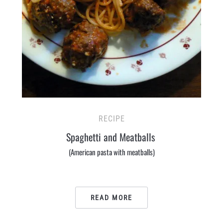
RECIPE
Spaghetti and Meatballs
(American pasta with meatballs)
READ MORE