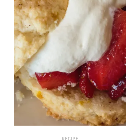
RECIPE