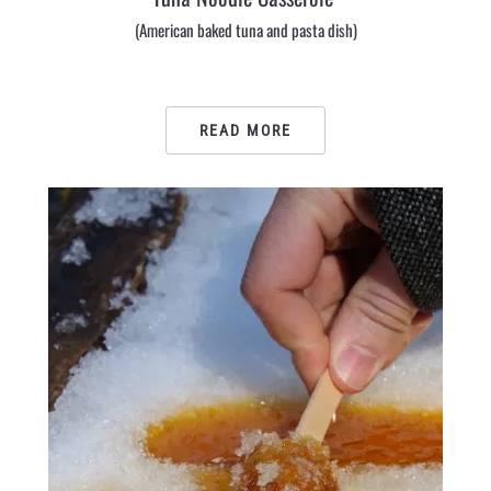
(American baked tuna and pasta dish)
READ MORE