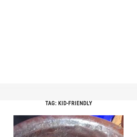
TAG:
KID-FRIENDLY