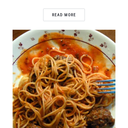
READ MORE