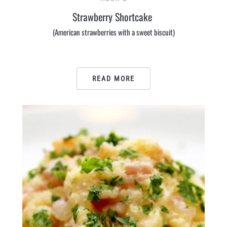
Strawberry Shortcake
(American strawberries with a sweet biscuit)
READ MORE