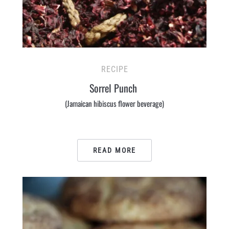
RECIPE
Sorrel Punch
(Jamaican hibiscus flower beverage)
READ MORE