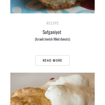
RECIPE
Sufganiyot
(Israeli Jewish filled donuts)
READ MORE