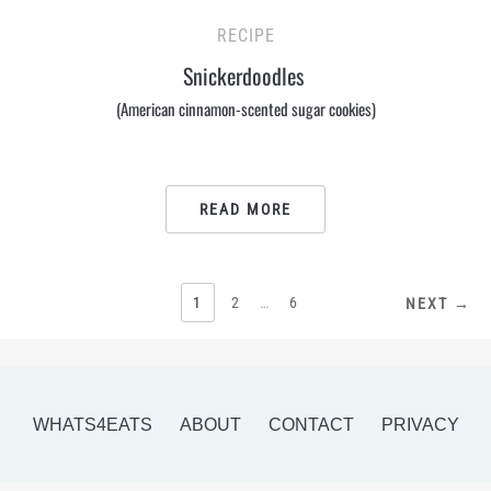
RECIPE
Snickerdoodles
(American cinnamon-scented sugar cookies)
READ MORE
POSTS
1
2
…
6
NEXT →
PAGINATION
WHATS4EATS
ABOUT
CONTACT
PRIVACY