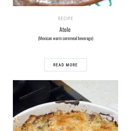
RECIPE
Atole
(Mexican warm cornmeal beverage)
READ MORE