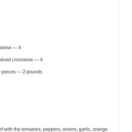
sswise — 4
halved crosswise — 4
ge pieces — 2 pounds
ef with the tomatoes, peppers, onions, garlic, orange