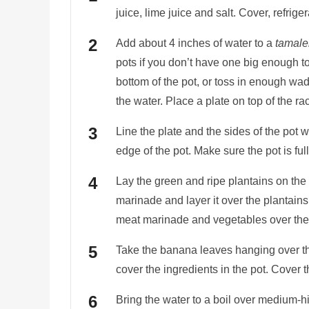
juice, lime juice and salt. Cover, refrig
Add about 4 inches of water to a
tamale
pots if you don’t have one big enough to
bottom of the pot, or toss in enough wad
the water. Place a plate on top of the ra
Line the plate and the sides of the pot 
edge of the pot. Make sure the pot is ful
Lay the green and ripe plantains on th
marinade and layer it over the plantains.
meat marinade and vegetables over the
Take the banana leaves hanging over th
cover the ingredients in the pot. Cover the
Bring the water to a boil over medium-