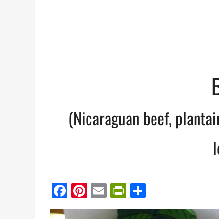
(Nicaraguan beef, planta
l
Facebook
Pinterest
Email
PrintFriendl
Share