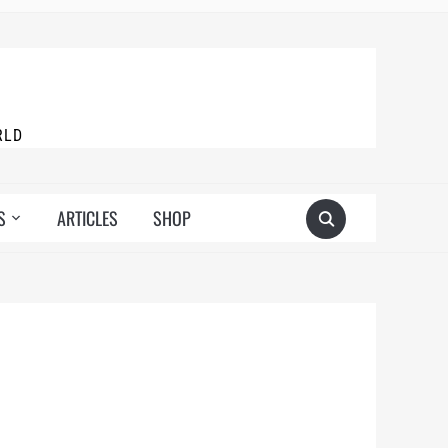
RLD
S
ARTICLES
SHOP