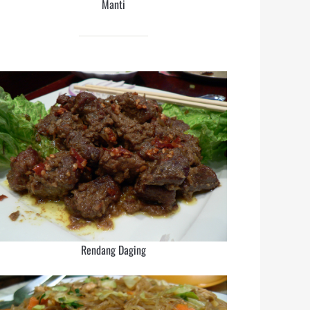
Manti
Rendang Daging