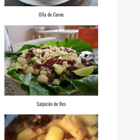
Olla de Carne
Salpicón de Res