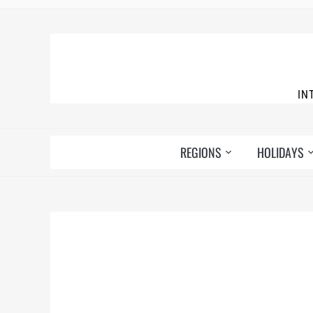
IN
REGIONS
HOLIDAYS