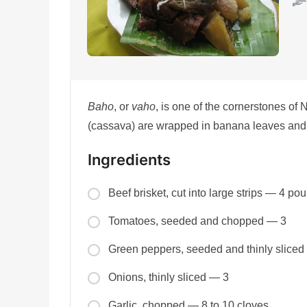
Baho
, or
vaho
, is one of the cornerstones of
(cassava) are wrapped in banana leaves and 
Ingredients
Beef brisket, cut into large strips — 4 po
Tomatoes, seeded and chopped — 3
Green peppers, seeded and thinly sliced
Onions, thinly sliced — 3
Garlic, chopped — 8 to 10 cloves