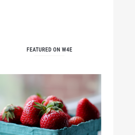
FEATURED ON W4E