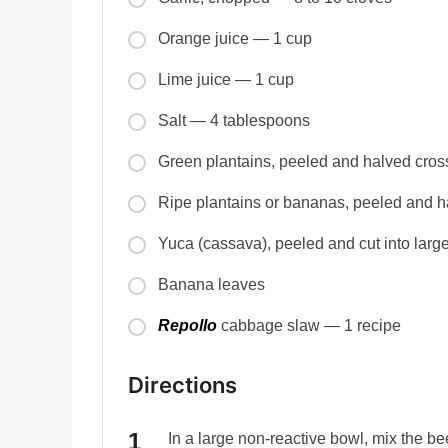
Orange juice — 1 cup
Lime juice — 1 cup
Salt — 4 tablespoons
Green plantains, peeled and halved cro
Ripe plantains or bananas, peeled and 
Yuca (cassava), peeled and cut into lar
Banana leaves
Repollo
cabbage slaw — 1 recipe
Directions
In a large non-reactive bowl, mix the be