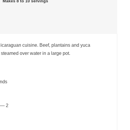
Makes 8 to 10 servings
 Nicaraguan cuisine. Beef, plantains and yuca
steamed over water in a large pot.
unds
 — 2