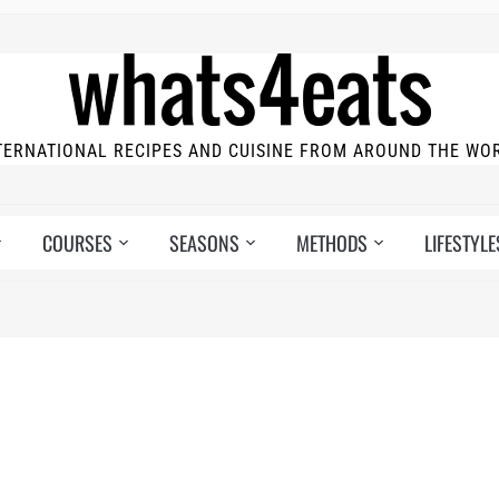
TERNATIONAL RECIPES AND CUISINE FROM AROUND THE WO
COURSES
SEASONS
METHODS
LIFESTYLE