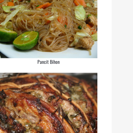
Pancit Bihon