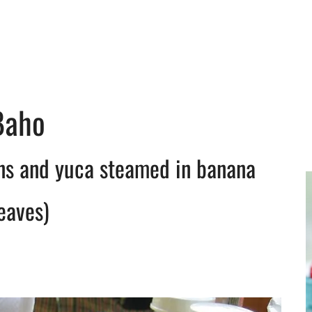
Baho
ins and yuca steamed in banana
eaves)
y