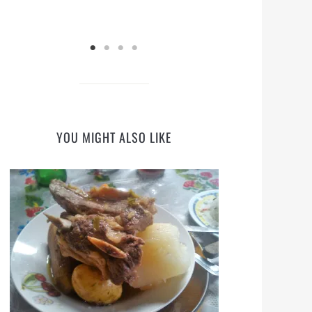
YOU MIGHT ALSO LIKE