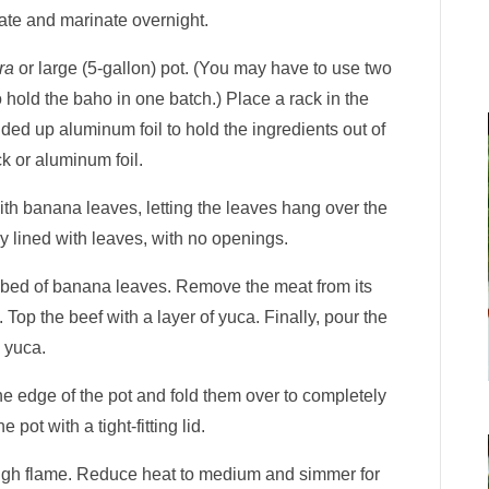
erate and marinate overnight.
ra
or large (5-gallon) pot. (You may have to use two
 hold the baho in one batch.) Place a rack in the
ded up aluminum foil to hold the ingredients out of
ck or aluminum foil.
with banana leaves, letting the leaves hang over the
ly lined with leaves, with no openings.
e bed of banana leaves. Remove the meat from its
 Top the beef with a layer of yuca. Finally, pour the
 yuca.
e edge of the pot and fold them over to completely
 pot with a tight-fitting lid.
high flame. Reduce heat to medium and simmer for