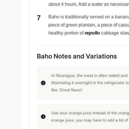
about 4 hours. Add a water as necessary 
Baho is traditionally served on a banana
piece of green plantain, a piece of cass
healthy portion of
repollo
cabbage slaw
Baho Notes and Variations
In Nicaragua, the meat is often salted and l
Marinating it overnight in the refrigerator 
like. Great flavor!
Use sour orange juice instead of the orange 
orange juice, you may have to add a bit of