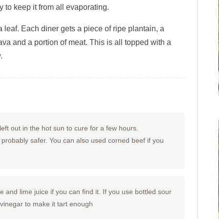
to keep it from all evaporating.
 leaf. Each diner gets a piece of ripe plantain, a
ava and a portion of meat. This is all topped with a
.
eft out in the hot sun to cure for a few hours.
is probably safer. You can also used corned beef if you
and lime juice if you can find it. If you use bottled sour
 vinegar to make it tart enough