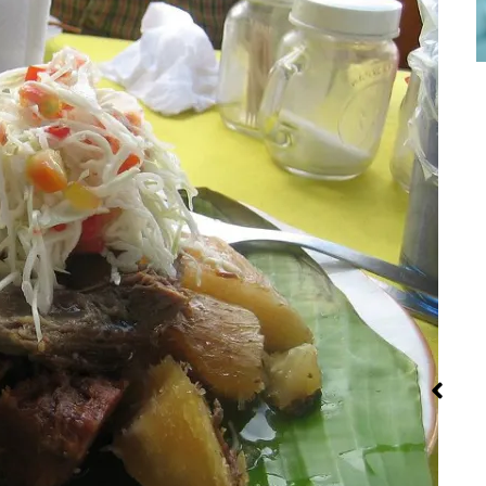
Red Palm Oil:
Iran: Recipes
Steamin
How to Buy,
and Cuisine
Method 
Store and
Recipe
Use It