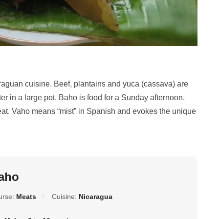
araguan cuisine. Beef, plantains and yuca (cassava) are
 in a large pot. Baho is food for a Sunday afternoon.
meat. Vaho means “mist” in Spanish and evokes the unique
aho
urse:
Meats
Cuisine:
Nicaragua