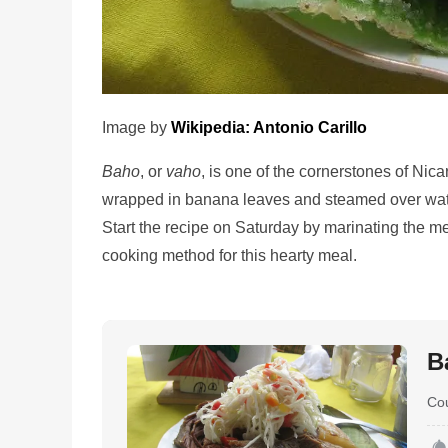
Image by
Wikipedia: Antonio Carillo
Baho
, or
vaho
, is one of the cornerstones of Nic
wrapped in banana leaves and steamed over water
Start the recipe on Saturday by marinating the 
cooking method for this hearty meal.
B
Co