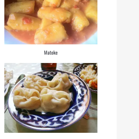
Matoke