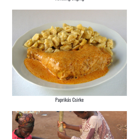
Paprikás Csirke