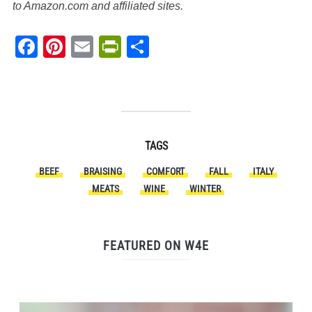
to Amazon.com and affiliated sites.
Facebook
Pinterest
Email
PrintFriendly
Share
TAGS
BEEF
BRAISING
COMFORT
FALL
ITALY
MEATS
WINE
WINTER
FEATURED ON W4E