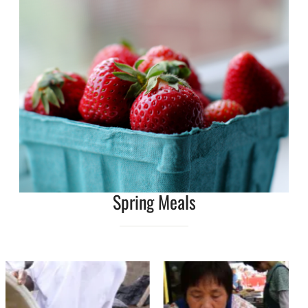
Spring Meals