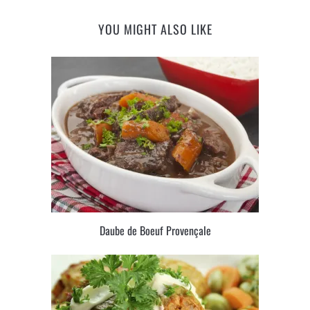
YOU MIGHT ALSO LIKE
Daube de Boeuf Provençale