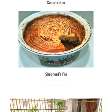
Sauerbraten
Shepherd’s Pie