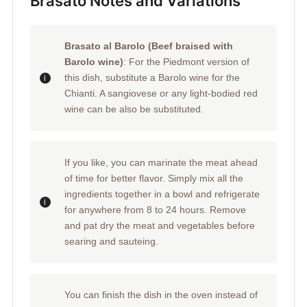
Brasato Notes and Variations
Brasato al Barolo (Beef braised with
Barolo wine)
: For the Piedmont version of
this dish, substitute a Barolo wine for the
Chianti. A sangiovese or any light-bodied red
wine can be also be substituted.
If you like, you can marinate the meat ahead
of time for better flavor. Simply mix all the
ingredients together in a bowl and refrigerate
for anywhere from 8 to 24 hours. Remove
and pat dry the meat and vegetables before
searing and sauteing.
You can finish the dish in the oven instead of