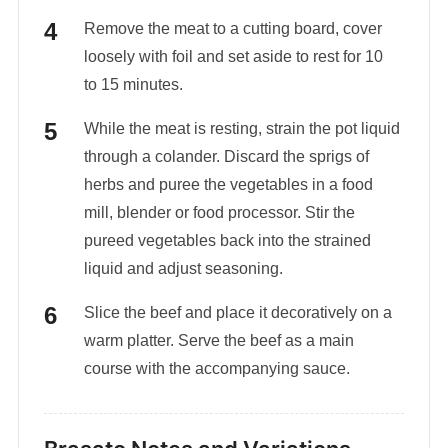
Remove the meat to a cutting board, cover
loosely with foil and set aside to rest for 10
to 15 minutes.
While the meat is resting, strain the pot liquid
through a colander. Discard the sprigs of
herbs and puree the vegetables in a food
mill, blender or food processor. Stir the
pureed vegetables back into the strained
liquid and adjust seasoning.
Slice the beef and place it decoratively on a
warm platter. Serve the beef as a main
course with the accompanying sauce.