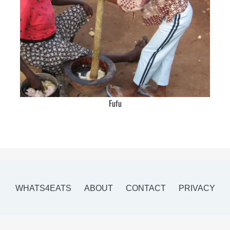
Fufu
WHATS4EATS
ABOUT
CONTACT
PRIVACY