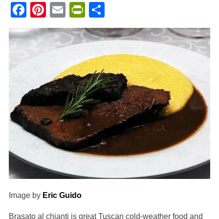
Facebook
Pinterest
Email
PrintFriendly
Share
Image by
Eric Guido
Brasato al chianti is great Tuscan cold-weather food and