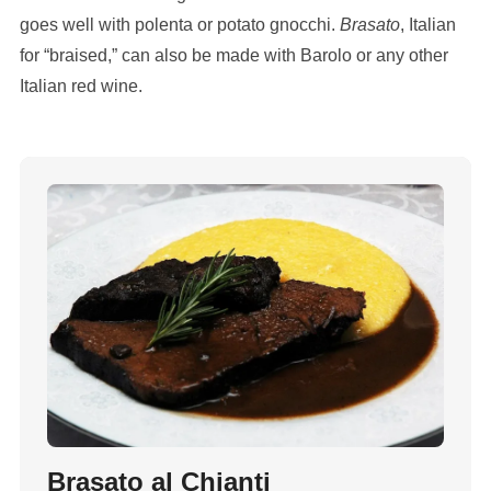
goes well with polenta or potato gnocchi.
Brasato
, Italian
for “braised,” can also be made with Barolo or any other
Italian red wine.
Brasato al Chianti