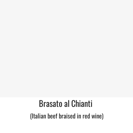
Brasato al Chianti
(Italian beef braised in red wine)