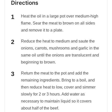
Directions
Heat the oil in a large pot over medium-high
flame. Sear the meat to brown on all sides
and remove it to a plate.
Reduce the heat to medium and saute the
onions, carrots, mushrooms and garlic in the
same oil until the onions are translucent and
beginning to brown.
Return the meat to the pot and add the
remaining ingredients. Bring to a boil, and
then reduce heat to low, cover and simmer
slowly for 2 or 3 hours. Add water as
necessary to maintain liquid so it covers
about half of the beef.