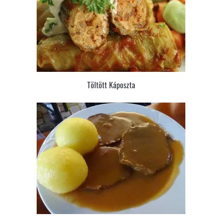
Töltött Káposzta