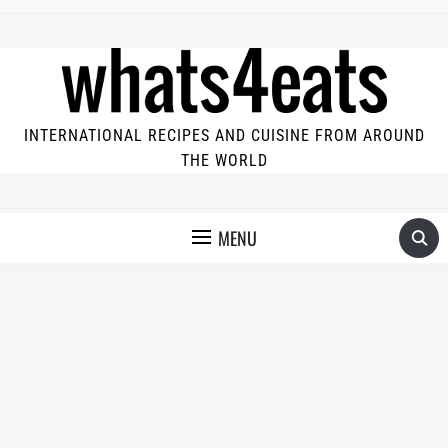
INTERNATIONAL RECIPES AND CUISINE FROM AROUND
THE WORLD
MENU