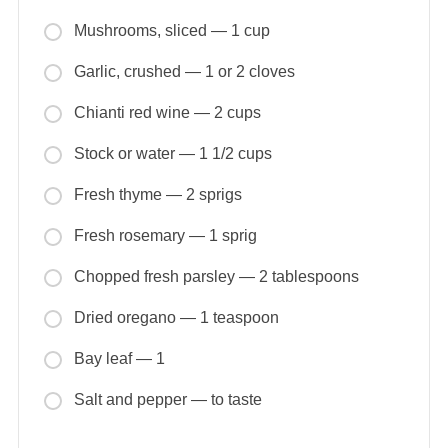
Mushrooms, sliced — 1 cup
Garlic, crushed — 1 or 2 cloves
Chianti red wine — 2 cups
Stock or water — 1 1/2 cups
Fresh thyme — 2 sprigs
Fresh rosemary — 1 sprig
Chopped fresh parsley — 2 tablespoons
Dried oregano — 1 teaspoon
Bay leaf — 1
Salt and pepper — to taste