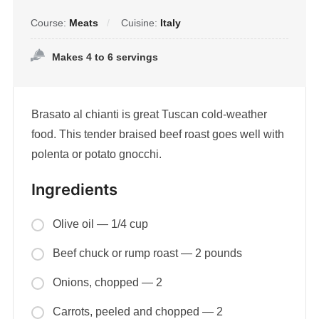
Course:
Meats
Cuisine:
Italy
Makes 4 to 6 servings
Brasato al chianti is great Tuscan cold-weather
food. This tender braised beef roast goes well with
polenta or potato gnocchi.
Ingredients
Olive oil — 1/4 cup
Beef chuck or rump roast — 2 pounds
Onions, chopped — 2
Carrots, peeled and chopped — 2