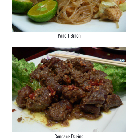
Pancit Bihon
Rendang Daging