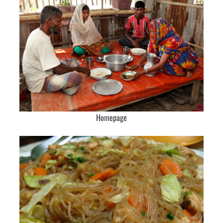
Homepage