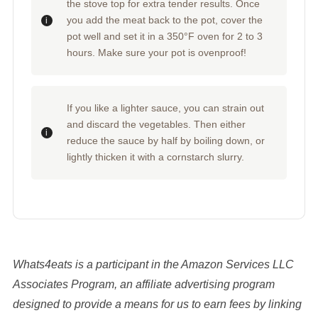
the stove top for extra tender results. Once
you add the meat back to the pot, cover the
pot well and set it in a 350°F oven for 2 to 3
hours. Make sure your pot is ovenproof!
If you like a lighter sauce, you can strain out
and discard the vegetables. Then either
reduce the sauce by half by boiling down, or
lightly thicken it with a cornstarch slurry.
Whats4eats is a participant in the Amazon Services LLC
Associates Program, an affiliate advertising program
designed to provide a means for us to earn fees by linking