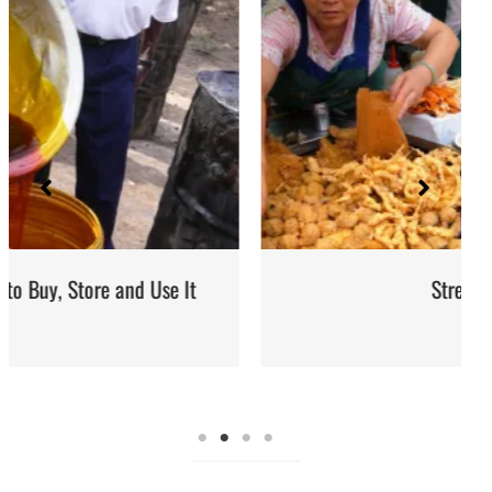
Street Food