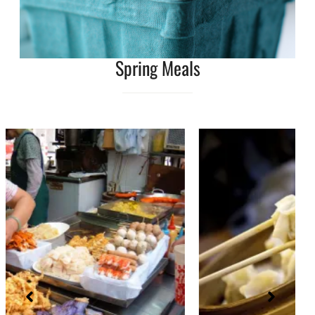
Spring Meals