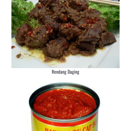
Rendang Daging