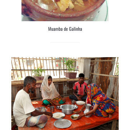
Muamba de Galinha