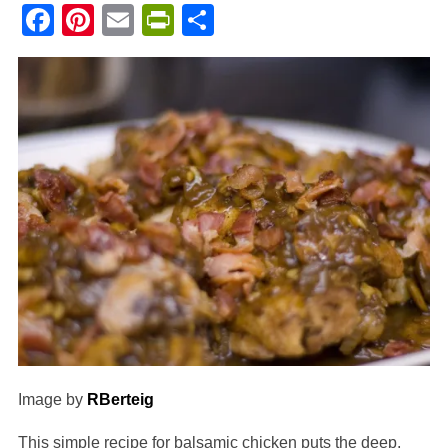
Facebook
Pinterest
Email
PrintFriendly
Share
Image by
RBerteig
This simple recipe for balsamic chicken puts the deep,