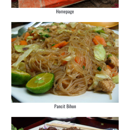
Homepage
Pancit Bihon