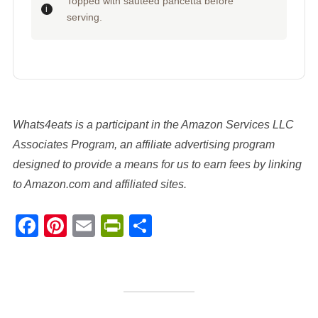
Topped with sauteed pancetta before
serving.
Whats4eats is a participant in the Amazon Services LLC
Associates Program, an affiliate advertising program
designed to provide a means for us to earn fees by linking
to Amazon.com and affiliated sites.
Facebook
Pinterest
Email
PrintFriendly
Share