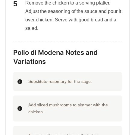
Remove the chicken to a serving platter.
Adjust the seasoning of the sauce and pour it
over chicken. Serve with good bread and a
salad.
Pollo di Modena Notes and
Variations
Substitute rosemary for the sage.
Add sliced mushrooms to simmer with the
chicken.