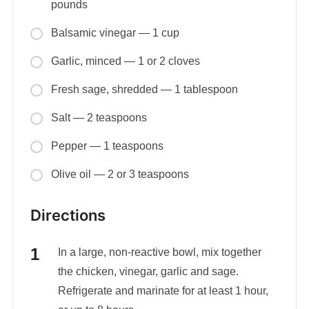
pounds
Balsamic vinegar — 1 cup
Garlic, minced — 1 or 2 cloves
Fresh sage, shredded — 1 tablespoon
Salt — 2 teaspoons
Pepper — 1 teaspoons
Olive oil — 2 or 3 teaspoons
Directions
In a large, non-reactive bowl, mix together
the chicken, vinegar, garlic and sage.
Refrigerate and marinate for at least 1 hour,