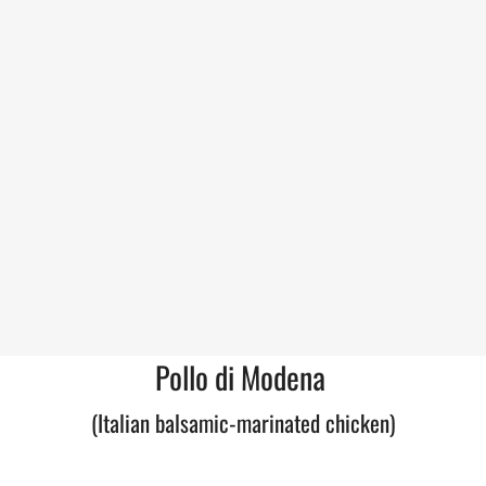
Pollo di Modena
(Italian balsamic-marinated chicken)