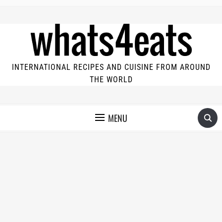
INTERNATIONAL RECIPES AND CUISINE FROM AROUND
THE WORLD
MENU