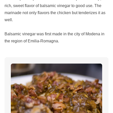
rich, sweet flavor of balsamic vinegar to good use. The
marinade not only flavors the chicken but tenderizes it as
well.
Balsamic vinegar was first made in the city of Modena in
the region of Emilia-Romagna.