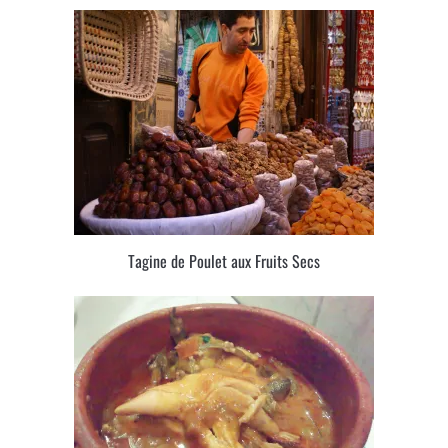
Tagine de Poulet aux Fruits Secs