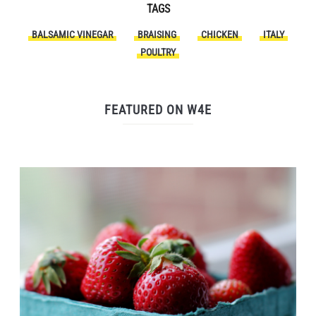
TAGS
BALSAMIC VINEGAR
BRAISING
CHICKEN
ITALY
POULTRY
FEATURED ON W4E