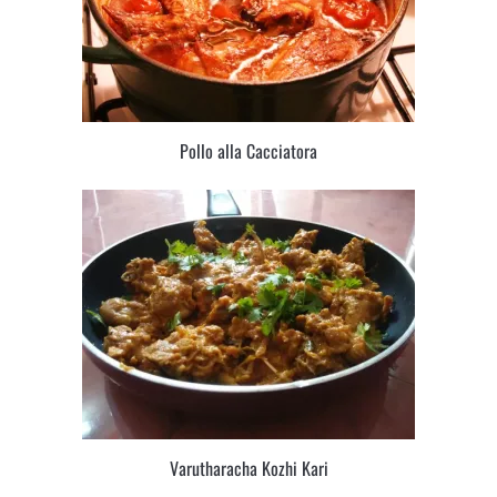
Pollo alla Cacciatora
Varutharacha Kozhi Kari