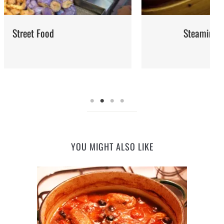
Steaming: Method and Recipes
YOU MIGHT ALSO LIKE