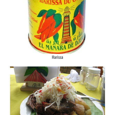
Harissa