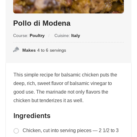
Pollo di Modena
Course:
Poultry
Cuisine:
Italy
Makes
4 to 6
servings
This simple recipe for balsamic chicken puts the
deep, rich, sweet flavor of balsamic vinegar to
good use. The marinade not only flavors the
chicken but tenderizes it as well.
Ingredients
Chicken, cut into serving pieces — 2 1/2 to 3