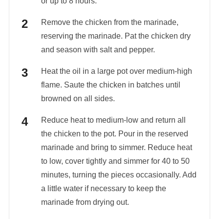
or up to 8 hours.
Remove the chicken from the marinade,
reserving the marinade. Pat the chicken dry
and season with salt and pepper.
Heat the oil in a large pot over medium-high
flame. Saute the chicken in batches until
browned on all sides.
Reduce heat to medium-low and return all
the chicken to the pot. Pour in the reserved
marinade and bring to simmer. Reduce heat
to low, cover tightly and simmer for 40 to 50
minutes, turning the pieces occasionally. Add
a little water if necessary to keep the
marinade from drying out.