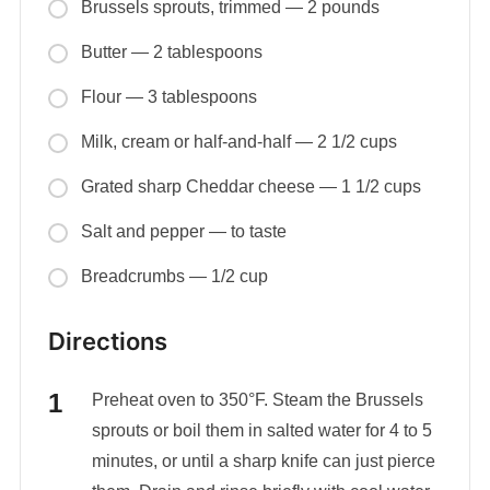
Brussels sprouts, trimmed — 2 pounds
Butter — 2 tablespoons
Flour — 3 tablespoons
Milk, cream or half-and-half — 2 1/2 cups
Grated sharp Cheddar cheese — 1 1/2 cups
Salt and pepper — to taste
Breadcrumbs — 1/2 cup
Directions
Preheat oven to 350°F. Steam the Brussels
sprouts or boil them in salted water for 4 to 5
minutes, or until a sharp knife can just pierce