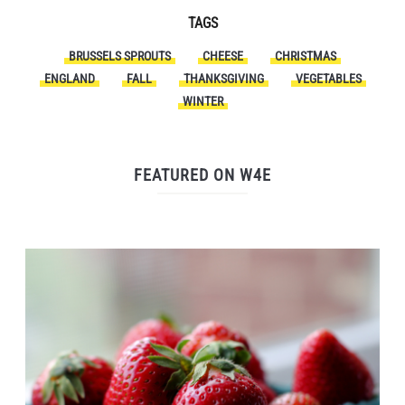
TAGS
BRUSSELS SPROUTS
CHEESE
CHRISTMAS
ENGLAND
FALL
THANKSGIVING
VEGETABLES
WINTER
FEATURED ON W4E