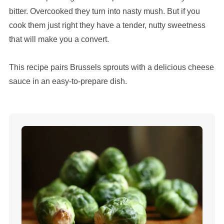
bitter. Overcooked they turn into nasty mush. But if you
cook them just right they have a tender, nutty sweetness
that will make you a convert.
This recipe pairs Brussels sprouts with a delicious cheese
sauce in an easy-to-prepare dish.