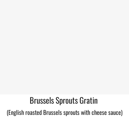
Brussels Sprouts Gratin
(English roasted Brussels sprouts with cheese sauce)