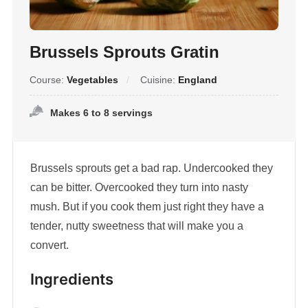
Brussels Sprouts Gratin
Course:
Vegetables
Cuisine:
England
Makes 6 to 8 servings
Brussels sprouts get a bad rap. Undercooked they
can be bitter. Overcooked they turn into nasty
mush. But if you cook them just right they have a
tender, nutty sweetness that will make you a
convert.
Ingredients