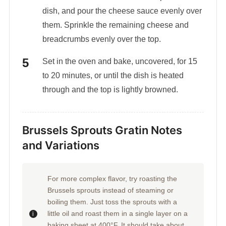
dish, and pour the cheese sauce evenly over
them. Sprinkle the remaining cheese and
breadcrumbs evenly over the top.
Set in the oven and bake, uncovered, for 15
to 20 minutes, or until the dish is heated
through and the top is lightly browned.
Brussels Sprouts Gratin Notes
and Variations
For more complex flavor, try roasting the
Brussels sprouts instead of steaming or
boiling them. Just toss the sprouts with a
little oil and roast them in a single layer on a
baking sheet at 400°F. It should take about