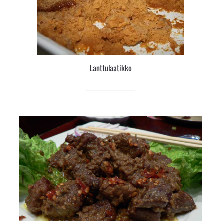
Lanttulaatikko