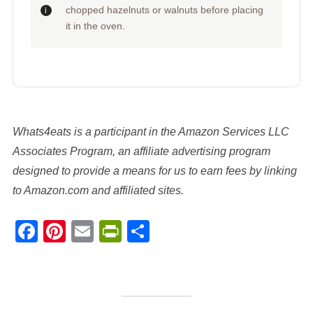
chopped hazelnuts or walnuts before placing
it in the oven.
Whats4eats is a participant in the Amazon Services LLC
Associates Program, an affiliate advertising program
designed to provide a means for us to earn fees by linking
to Amazon.com and affiliated sites.
Facebook
Pinterest
Email
PrintFriendly
Share