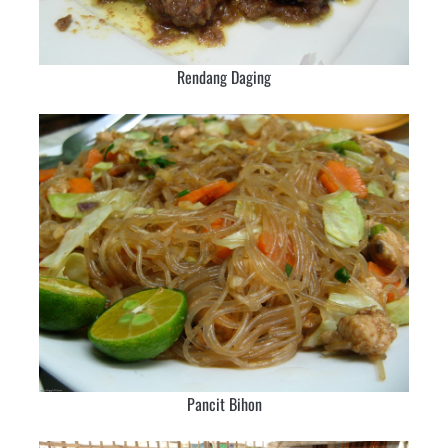
Rendang Daging
Pancit Bihon