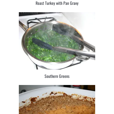
Roast Turkey with Pan Gravy
Southern Greens