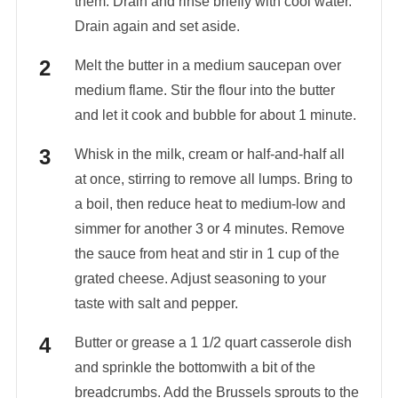
them. Drain and rinse briefly with cool water.
Drain again and set aside.
Melt the butter in a medium saucepan over
medium flame. Stir the flour into the butter
and let it cook and bubble for about 1 minute.
Whisk in the milk, cream or half-and-half all
at once, stirring to remove all lumps. Bring to
a boil, then reduce heat to medium-low and
simmer for another 3 or 4 minutes. Remove
the sauce from heat and stir in 1 cup of the
grated cheese. Adjust seasoning to your
taste with salt and pepper.
Butter or grease a 1 1/2 quart casserole dish
and sprinkle the bottomwith a bit of the
breadcrumbs. Add the Brussels sprouts to the