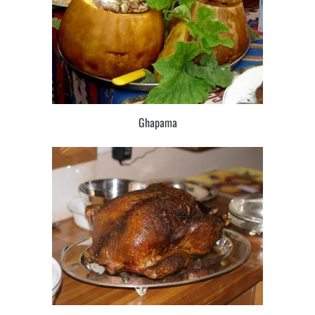
Ghapama