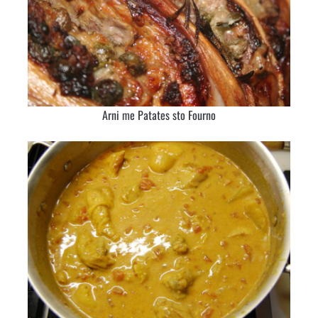
Arni me Patates sto Fourno