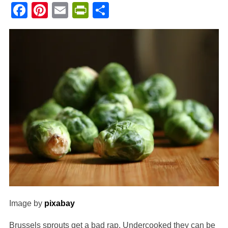
Facebook
Pinterest
Email
PrintFriendly
Share
Image by
pixabay
Brussels sprouts get a bad rap. Undercooked they can be