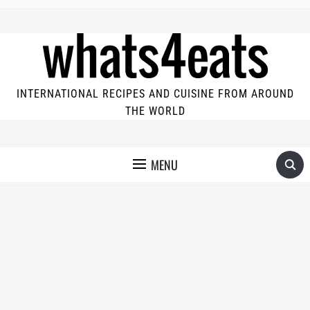
INTERNATIONAL RECIPES AND CUISINE FROM AROUND
THE WORLD
MENU