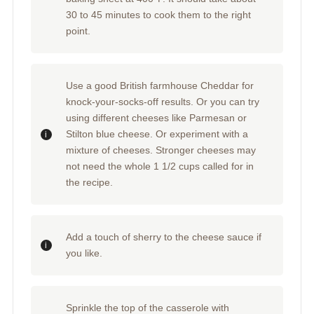
30 to 45 minutes to cook them to the right
point.
Use a good British farmhouse Cheddar for
knock-your-socks-off results. Or you can try
using different cheeses like Parmesan or
Stilton blue cheese. Or experiment with a
mixture of cheeses. Stronger cheeses may
not need the whole 1 1/2 cups called for in
the recipe.
Add a touch of sherry to the cheese sauce if
you like.
Sprinkle the top of the casserole with