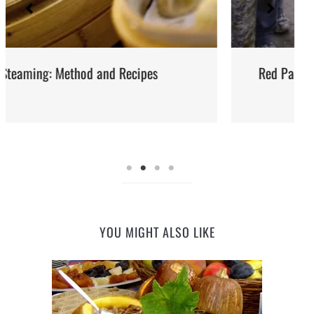
Red Palm Oil: How to Buy, Store and Use It
YOU MIGHT ALSO LIKE