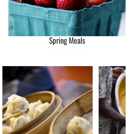
Spring Meals