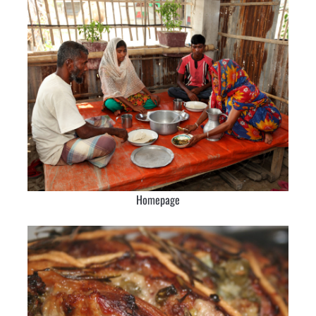
Homepage