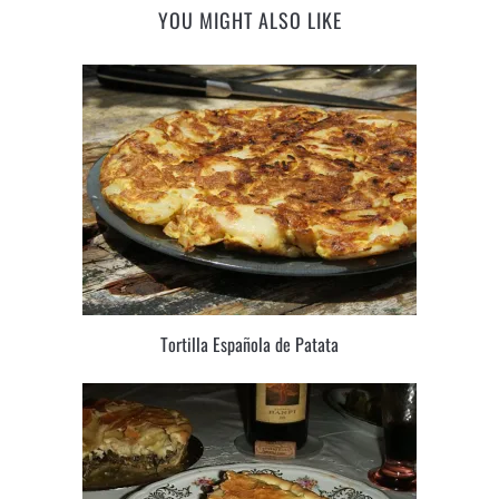
YOU MIGHT ALSO LIKE
Tortilla Española de Patata