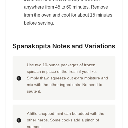
anywhere from 45 to 60 minutes. Remove
from the oven and cool for about 15 minutes
before serving.
Spanakopita Notes and Variations
Use two 10-ounce packages of frozen
spinach in place of the fresh if you like.
Simply thaw, squeeze out extra moisture and
mix with the other ingredients. No need to
saute it.
A little chopped mint can be added with the
other herbs. Some cooks add a pinch of
nutmeg.