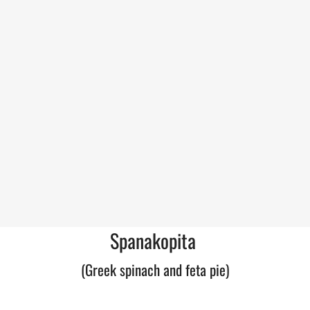
Spanakopita
(Greek spinach and feta pie)