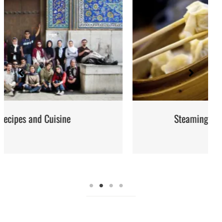
Steaming: Method and Recipes