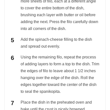
more sheets of filo, each at a different angle
to cover the entire bottom of the dish,
brushing each layer with butter or oil before
adding the next. Press the filo carefully down
into all corners of the dish.
Add the spinach-cheese filling to the dish
and spread out evenly.
Using the remaining filo, repeat the process
of adding layers to form a top to the dish. Trim
the edges of filo to leave about 1 1/2 inches
hanging over the edge of the dish. Roll the
edges together toward the center of the dish
to seal the spanikopita.
Place the dish in the preheated oven and
bake until the crust is nicely browned,