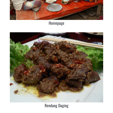
Homepage
Rendang Daging