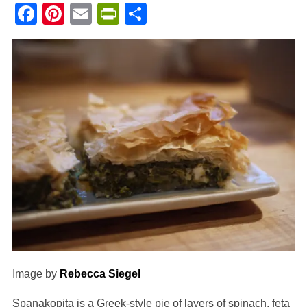
Facebook
Pinterest
Email
PrintFriendly
Share
Image by
Rebecca Siegel
Spanakopita is a Greek-style pie of layers of spinach, feta