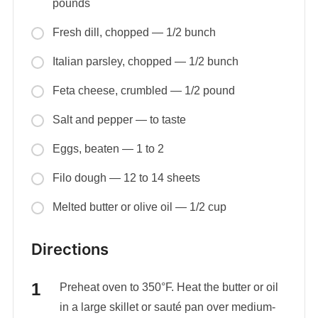
pounds
Fresh dill, chopped — 1/2 bunch
Italian parsley, chopped — 1/2 bunch
Feta cheese, crumbled — 1/2 pound
Salt and pepper — to taste
Eggs, beaten — 1 to 2
Filo dough — 12 to 14 sheets
Melted butter or olive oil — 1/2 cup
Directions
Preheat oven to 350°F. Heat the butter or oil
in a large skillet or sauté pan over medium-