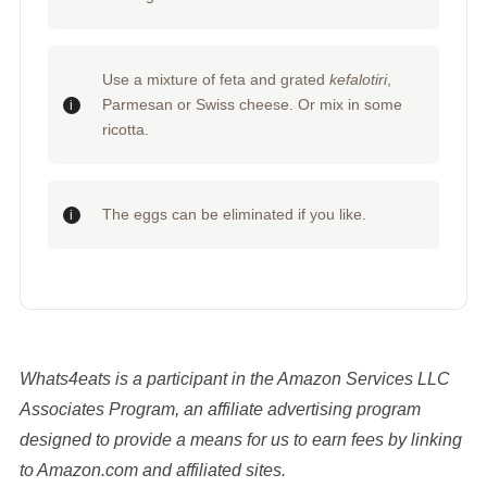
Use a mixture of feta and grated
kefalotiri
,
Parmesan or Swiss cheese. Or mix in some
ricotta.
The eggs can be eliminated if you like.
Whats4eats is a participant in the Amazon Services LLC
Associates Program, an affiliate advertising program
designed to provide a means for us to earn fees by linking
to Amazon.com and affiliated sites.