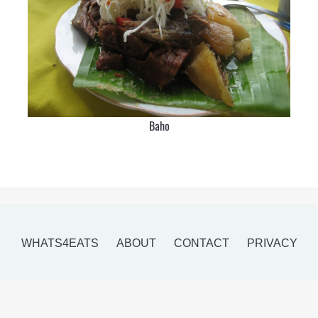
Baho
WHATS4EATS
ABOUT
CONTACT
PRIVACY