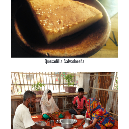
Quesadilla Salvadoreña