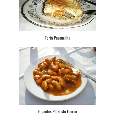
Torta Pasqualina
Gigantes Plaki sto Fourno