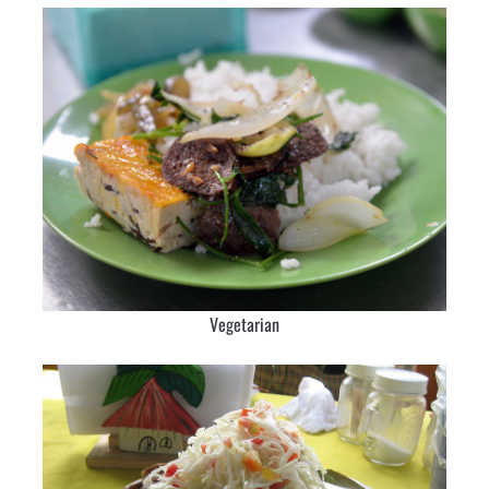
Vegetarian