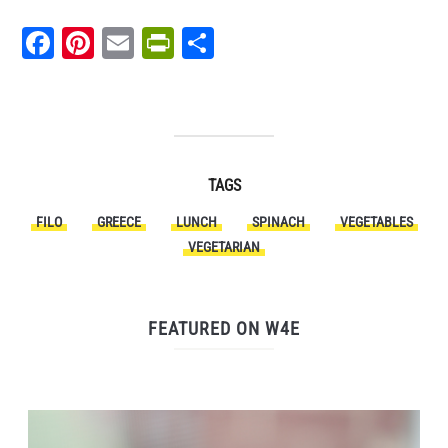
Facebook
Pinterest
Email
PrintFriendly
Share
TAGS
FILO
GREECE
LUNCH
SPINACH
VEGETABLES
VEGETARIAN
FEATURED ON W4E