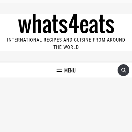
INTERNATIONAL RECIPES AND CUISINE FROM AROUND
THE WORLD
MENU