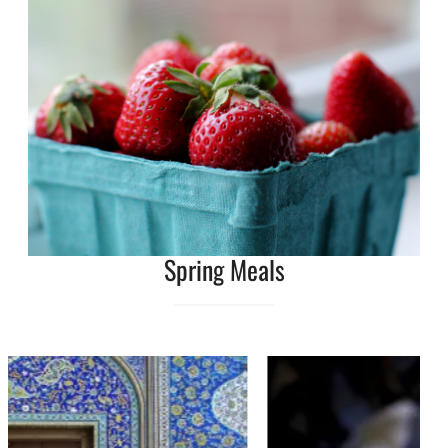
Spring Meals