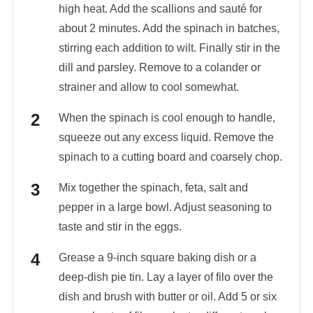
high heat. Add the scallions and sauté for
about 2 minutes. Add the spinach in batches,
stirring each addition to wilt. Finally stir in the
dill and parsley. Remove to a colander or
strainer and allow to cool somewhat.
When the spinach is cool enough to handle,
squeeze out any excess liquid. Remove the
spinach to a cutting board and coarsely chop.
Mix together the spinach, feta, salt and
pepper in a large bowl. Adjust seasoning to
taste and stir in the eggs.
Grease a 9-inch square baking dish or a
deep-dish pie tin. Lay a layer of filo over the
dish and brush with butter or oil. Add 5 or six