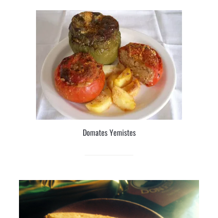
Domates Yemistes