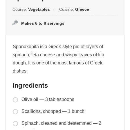
Course:
Vegetables
Cuisine:
Greece
Makes 6 to 8 servings
Spanakopita is a Greek-style pie of layers of
spinach, feta cheese and wispy leaves of filo
dough. It is one of the most famous of Greek
dishes.
Ingredients
Olive oil — 3 tablespoons
Scallions, chopped — 1 bunch
Spinach, cleaned and destemmed — 2