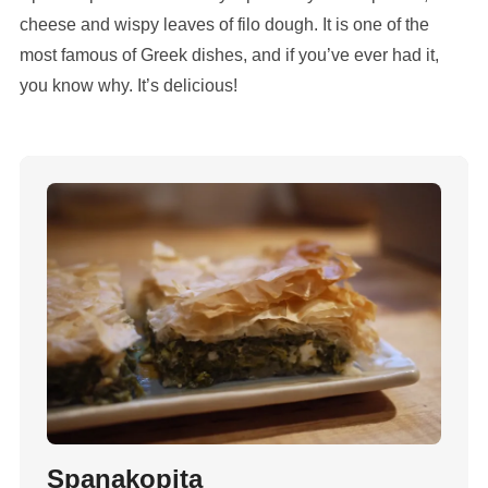
cheese and wispy leaves of filo dough. It is one of the
most famous of Greek dishes, and if you’ve ever had it,
you know why. It’s delicious!
Spanakopita