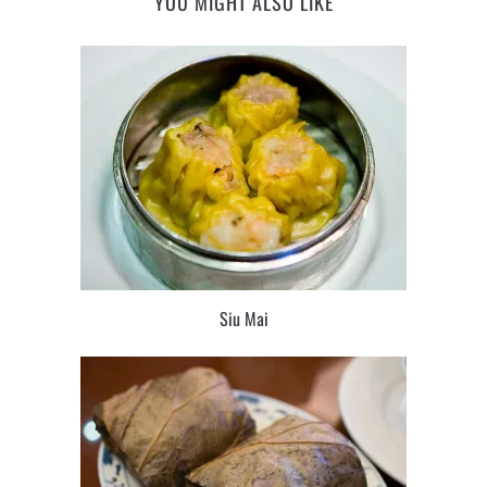
YOU MIGHT ALSO LIKE
Siu Mai