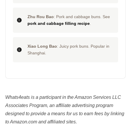
Zhu Rou Bao
: Pork and cabbage buns. See
pork and cabbage filling recipe
.
Xiao Long Bao
: Juicy pork buns. Popular in
Shanghai.
Whats4eats is a participant in the Amazon Services LLC
Associates Program, an affiliate advertising program
designed to provide a means for us to earn fees by linking
to Amazon.com and affiliated sites.