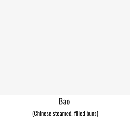
Bao
(Chinese steamed, filled buns)