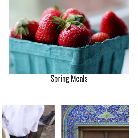
Spring Meals