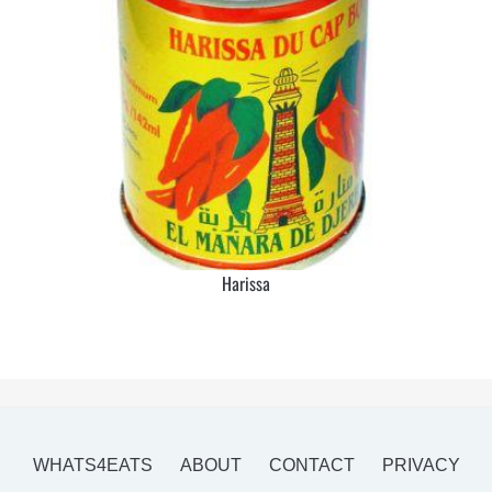
Harissa
WHATS4EATS
ABOUT
CONTACT
PRIVACY