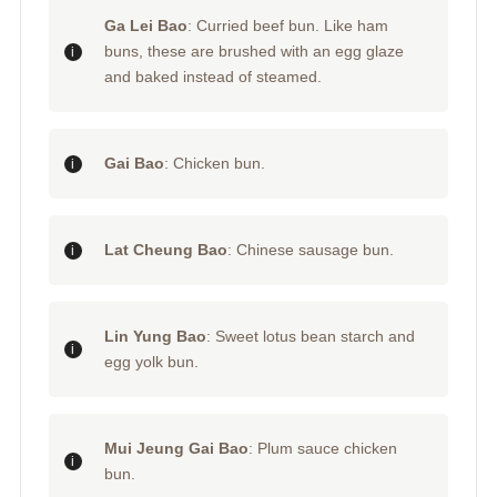
Ga Lei Bao
: Curried beef bun. Like ham
buns, these are brushed with an egg glaze
and baked instead of steamed.
Gai Bao
: Chicken bun.
Lat Cheung Bao
: Chinese sausage bun.
Lin Yung Bao
: Sweet lotus bean starch and
egg yolk bun.
Mui Jeung Gai Bao
: Plum sauce chicken
bun.