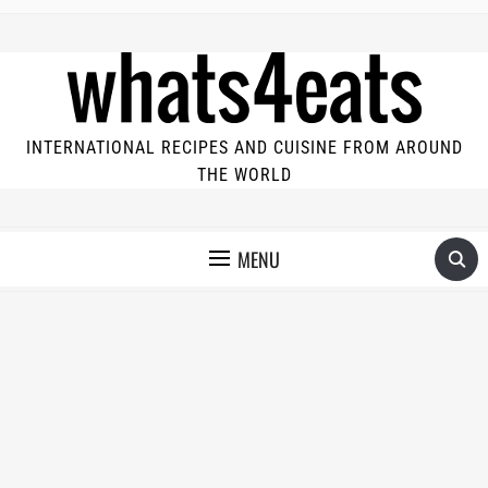
INTERNATIONAL RECIPES AND CUISINE FROM AROUND
THE WORLD
MENU