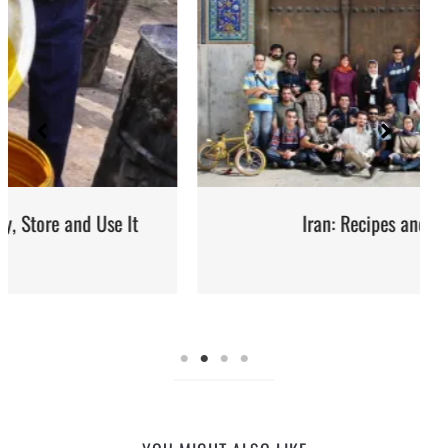
Iran: Recipes and Cuisine