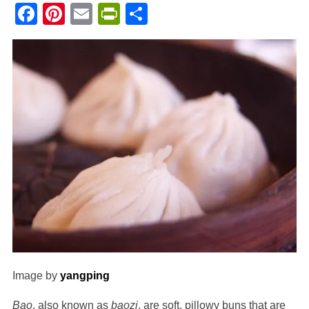
Facebook
Pinterest
Email
PrintFriendly
Share
Image by
yangping
Bao
, also known as
baozi
, are soft, pillowy buns that are