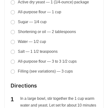
Active dry yeast — 1 (1/4-ounce) package
All-purpose flour — 1 cup
Sugar — 1/4 cup
Shortening or oil — 2 tablespoons
Water — 1/2 cup
Salt — 1 1/2 teaspoons
All-purpose flour — 3 to 3 1/2 cups
Filling (see variations) — 3 cups
Directions
In a large bowl, stir together the 1 cup warm
water and yeast. Let set for about 10 minutes