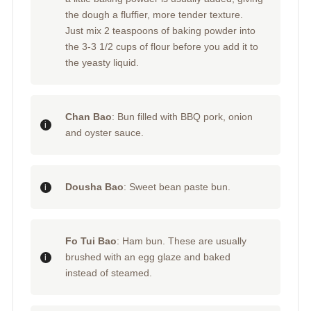
the dough a fluffier, more tender texture.
Just mix 2 teaspoons of baking powder into
the 3-3 1/2 cups of flour before you add it to
the yeasty liquid.
Chan Bao
: Bun filled with BBQ pork, onion
and oyster sauce.
Dousha Bao
: Sweet bean paste bun.
Fo Tui Bao
: Ham bun. These are usually
brushed with an egg glaze and baked
instead of steamed.