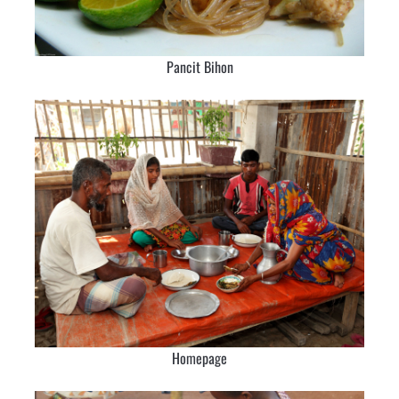
Pancit Bihon
Homepage