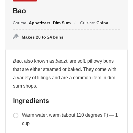
Bao
Course:
Appetizers, Dim Sum
Cuisine:
China
Makes 20 to 24 buns
Bao
, also known as
baozi
, are soft, pillowy buns
that are either steamed or baked. They come with
a variety of fillings and are a common item in dim
sum shops.
Ingredients
Warm water, warm (about 110 degrees F) — 1
cup