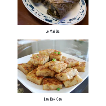
Lo Mai Gai
Law Bok Gow