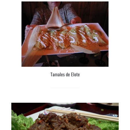
Tamales de Elote