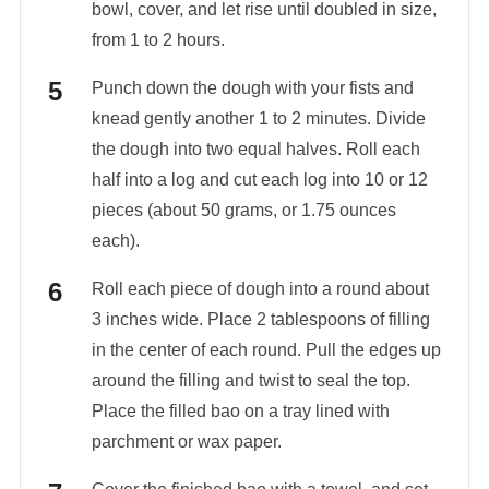
bowl, cover, and let rise until doubled in size,
from 1 to 2 hours.
Punch down the dough with your fists and
knead gently another 1 to 2 minutes. Divide
the dough into two equal halves. Roll each
half into a log and cut each log into 10 or 12
pieces (about 50 grams, or 1.75 ounces
each).
Roll each piece of dough into a round about
3 inches wide. Place 2 tablespoons of filling
in the center of each round. Pull the edges up
around the filling and twist to seal the top.
Place the filled bao on a tray lined with
parchment or wax paper.