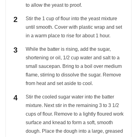
to allow the yeast to proof.
Stir the 1 cup of flour into the yeast mixture
until smooth. Cover with plastic wrap and set
in a warm place to rise for about 1 hour.
While the batter is rising, add the sugar,
shortening or oil, 1/2 cup water and salt to a
small saucepan. Bring to a boil over medium
flame, stirring to dissolve the sugar. Remove
from heat and set aside to cool.
Stir the cooled sugar water into the batter
mixture. Next stir in the remaining 3 to 3 1/2
cups of flour. Remove to a lightly floured work
surface and knead to form a soft, smooth
dough. Place the dough into a large, greased