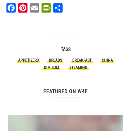
Facebook
Pinterest
Email
PrintFriendly
Share
TAGS
APPETIZERS
BREADS
BREAKFAST
CHINA
DIM SUM
STEAMING
FEATURED ON W4E