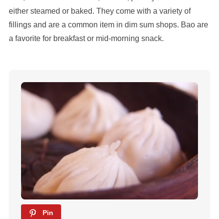
either steamed or baked. They come with a variety of
fillings and are a common item in dim sum shops. Bao are
a favorite for breakfast or mid-morning snack.
Pin