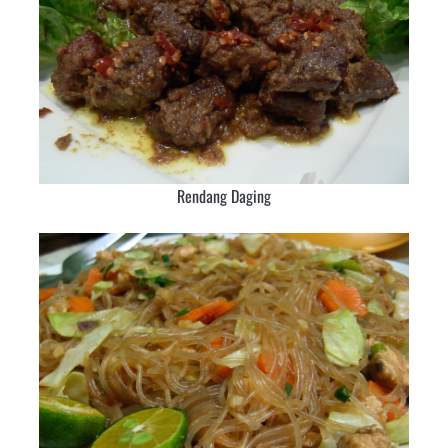
Rendang Daging