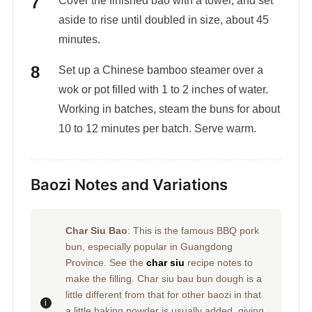
Cover the finished bao with a towel, and set
aside to rise until doubled in size, about 45
minutes.
Set up a Chinese bamboo steamer over a
wok or pot filled with 1 to 2 inches of water.
Working in batches, steam the buns for about
10 to 12 minutes per batch. Serve warm.
Baozi Notes and Variations
Char Siu Bao
: This is the famous BBQ pork
bun, especially popular in Guangdong
Province. See the
char siu
recipe notes to
make the filling. Char siu bau bun dough is a
little different from that for other baozi in that
a little baking powder is usually added, giving