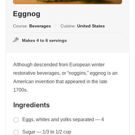
Eggnog
Course:
Beverages
Cuisine:
United States
Makes 4 to 6 servings
Although descended from European winter
restorative beverages, or “noggins,” eggnog is an
American invention that appeared in the late
1700s.
Ingredients
Eggs, whites and yolks separated — 4
Sugar — 1/3 to 1/2 cup