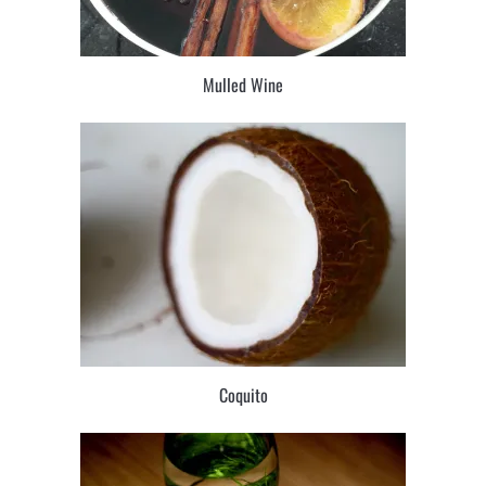
Mulled Wine
Coquito