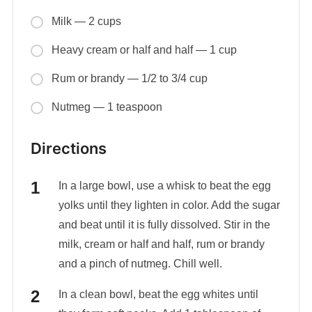
Milk — 2 cups
Heavy cream or half and half — 1 cup
Rum or brandy — 1/2 to 3/4 cup
Nutmeg — 1 teaspoon
Directions
In a large bowl, use a whisk to beat the egg
yolks until they lighten in color. Add the sugar
and beat until it is fully dissolved. Stir in the
milk, cream or half and half, rum or brandy
and a pinch of nutmeg. Chill well.
In a clean bowl, beat the egg whites until