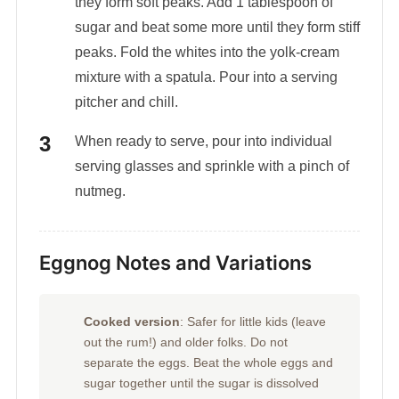
they form soft peaks. Add 1 tablespoon of
sugar and beat some more until they form stiff
peaks. Fold the whites into the yolk-cream
mixture with a spatula. Pour into a serving
pitcher and chill.
When ready to serve, pour into individual
serving glasses and sprinkle with a pinch of
nutmeg.
Eggnog Notes and Variations
Cooked version
: Safer for little kids (leave
out the rum!) and older folks. Do not
separate the eggs. Beat the whole eggs and
sugar together until the sugar is dissolved