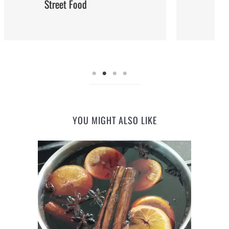
Steaming: Method and Recipes
YOU MIGHT ALSO LIKE