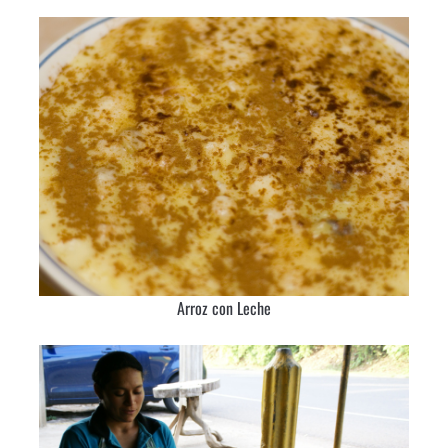
Arroz con Leche