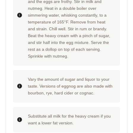
and the eggs are frothy. Stir in milk and
nutmeg. Heat in a double boiler over
simmering water, whisking constantly, to a
temperature of 165°F. Remove from heat
and strain. Chill well. Stir in rum or brandy.
Beat the heavy cream with a pinch of sugar,
and stir half into the egg mixture. Serve the
rest as a dollop on top of each serving.
Sprinkle with nutmeg.
Vary the amount of sugar and liquor to your
taste. Versions of eggnog are also made with
bourbon, rye, hard cider or cognac.
Substitute all milk for the heavy cream if you
want a lower fat version.