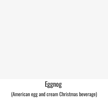
Eggnog
(American egg and cream Christmas beverage)