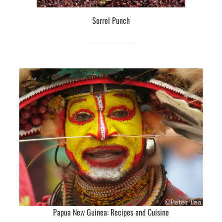
Sorrel Punch
Papua New Guinea: Recipes and Cuisine