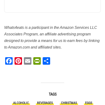
Whats4eats is a participant in the Amazon Services LLC
Associates Program, an affiliate advertising program
designed to provide a means for us to earn fees by linking
to Amazon.com and affiliated sites.
Facebook
Pinterest
Email
PrintFriendly
Share
TAGS
ALCOHOLIC
BEVERAGES
CHRISTMAS
EGGS