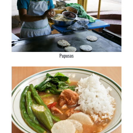
Pupusas