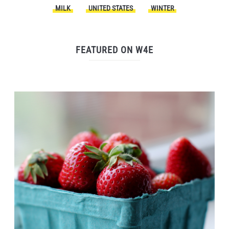
MILK
UNITED STATES
WINTER
FEATURED ON W4E