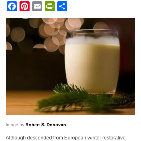
Facebook
Pinterest
Email
PrintFriendly
Share
Image by
Robert S. Donovan
Although descended from European winter restorative