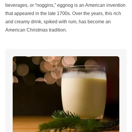
beverages, or “noggins,” eggnog is an American invention
that appeared in the late 1700s. Over the years, this rich
and creamy drink, spiked with rum, has become an
American Christmas tradition.