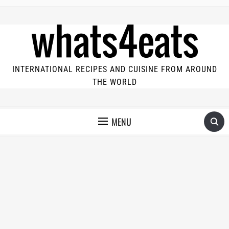
INTERNATIONAL RECIPES AND CUISINE FROM AROUND
THE WORLD
MENU