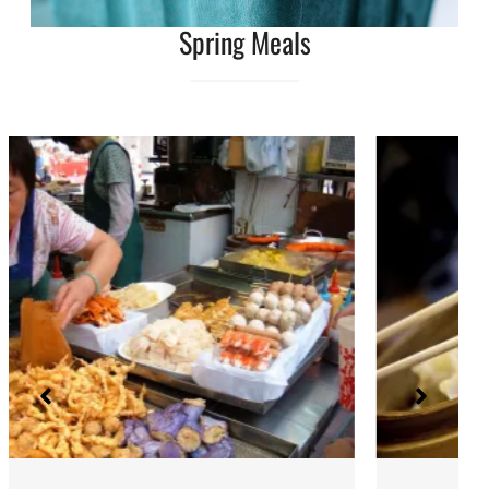
Spring Meals