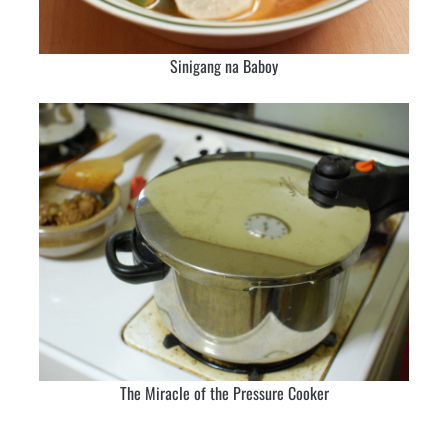
Sinigang na Baboy
The Miracle of the Pressure Cooker