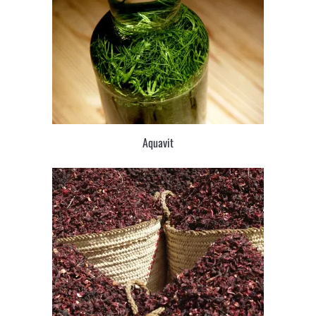
Aquavit