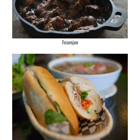
Fesenjan