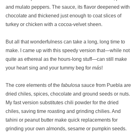
and mulato peppers. The sauce, its flavor deepened with
chocolate and thickened just enough to coat slices of
turkey or chicken with a cocoa-velvet sheen.
But all that wonderfulness can take a long, long time to
make. I came up with this speedy version that—while not
quite as ethereal as the hours-long stuff—can still make
your heart sing and your tummy beg for
más
!
The core elements of the
fabulosa
sauce from Puebla are
dried chiles, spices, chocolate and ground seeds or nuts.
My fast version substitutes chili powder for the dried
chiles, saving time roasting and grinding chilies. And
tahini or peanut butter make quick replacements for
grinding your own almonds, sesame or pumpkin seeds.