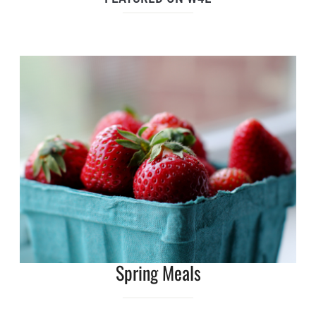
Spring Meals