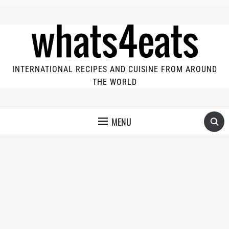
INTERNATIONAL RECIPES AND CUISINE FROM AROUND
THE WORLD
MENU