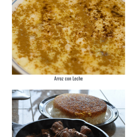
Arroz con Leche