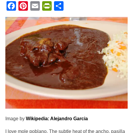
Facebook
Pinterest
Email
PrintFriendly
Share
Image by
Wikipedia: Alejandro Garcia
I love mole poblano. The subtle heat of the ancho, pasilla