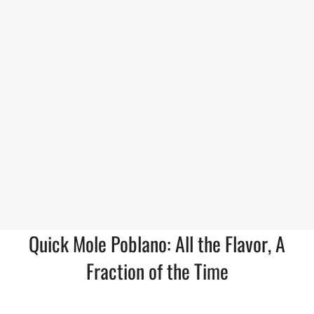
Quick Mole Poblano: All the Flavor, A
Fraction of the Time