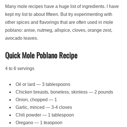
Many mole recipes have a huge list of ingredients. I have
kept my list to about fifteen. But try experimenting with
other spices and flavorings that are often used in mole
poblano: anise, nutmeg, allspice, cloves, orange zest,
avocado leaves.
Quick Mole Poblano Recipe
4 to 6 servings
Oil or lard — 3 tablespoons
Chicken breasts, boneless, skinless — 2 pounds
Onion, chopped — 1
Garlic, minced — 3-4 cloves
Chili powder — 1 tablespoon
Oregano — 1 teaspoon