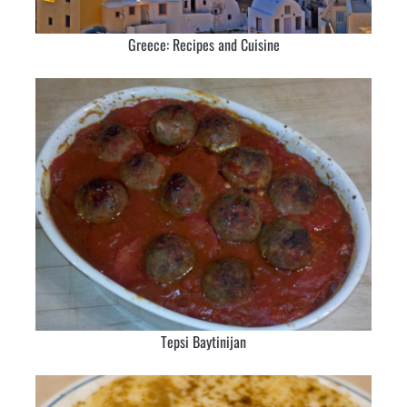
Greece: Recipes and Cuisine
Tepsi Baytinijan