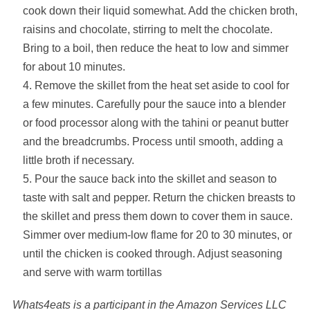
cook down their liquid somewhat. Add the chicken broth,
raisins and chocolate, stirring to melt the chocolate.
Bring to a boil, then reduce the heat to low and simmer
for about 10 minutes.
Remove the skillet from the heat set aside to cool for
a few minutes. Carefully pour the sauce into a blender
or food processor along with the tahini or peanut butter
and the breadcrumbs. Process until smooth, adding a
little broth if necessary.
Pour the sauce back into the skillet and season to
taste with salt and pepper. Return the chicken breasts to
the skillet and press them down to cover them in sauce.
Simmer over medium-low flame for 20 to 30 minutes, or
until the chicken is cooked through. Adjust seasoning
and serve with warm tortillas
Whats4eats is a participant in the Amazon Services LLC