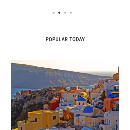
POPULAR TODAY