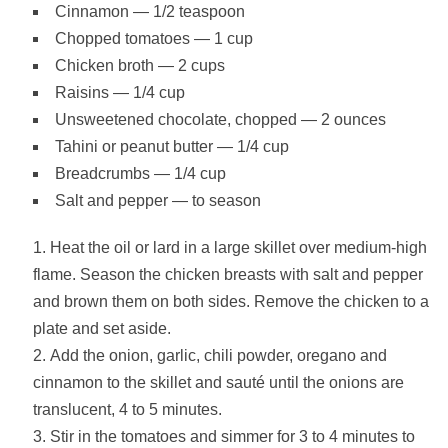
Cinnamon — 1/2 teaspoon
Chopped tomatoes — 1 cup
Chicken broth — 2 cups
Raisins — 1/4 cup
Unsweetened chocolate, chopped — 2 ounces
Tahini or peanut butter — 1/4 cup
Breadcrumbs — 1/4 cup
Salt and pepper — to season
Heat the oil or lard in a large skillet over medium-high
flame. Season the chicken breasts with salt and pepper
and brown them on both sides. Remove the chicken to a
plate and set aside.
Add the onion, garlic, chili powder, oregano and
cinnamon to the skillet and sauté until the onions are
translucent, 4 to 5 minutes.
Stir in the tomatoes and simmer for 3 to 4 minutes to