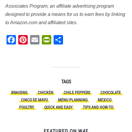
Associates Program, an affiliate advertising program
designed to provide a means for us to earn fees by linking
to Amazon.com and affiliated sites.
Facebook
Pinterest
Email
PrintFriendly
Share
TAGS
BRAISING
CHICKEN
CHILE PEPPERS
CHOCOLATE
CINCO DE MAYO
MENU PLANNING
MEXICO
POULTRY
QUICK AND EASY
TIPS AND HOW-TO
FEATURED ON W4E