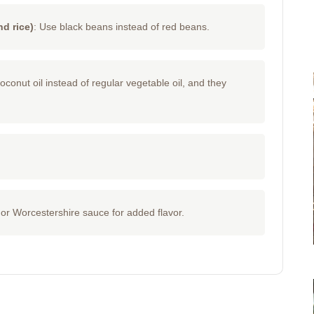
d rice)
: Use black beans instead of red beans.
onut oil instead of regular vegetable oil, and they
or Worcestershire sauce for added flavor.