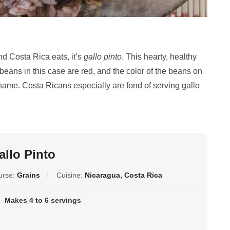
nd Costa Rica eats, it’s
gallo pinto
. This hearty, healthy
 beans in this case are red, and the color of the beans on
ts name. Costa Ricans especially are fond of serving gallo
allo Pinto
urse:
Grains
Cuisine:
Nicaragua, Costa Rica
Makes 4 to 6 servings