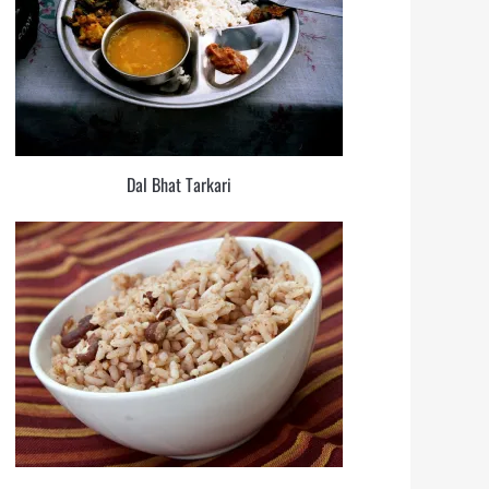
Dal Bhat Tarkari