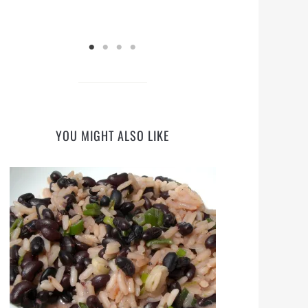
YOU MIGHT ALSO LIKE