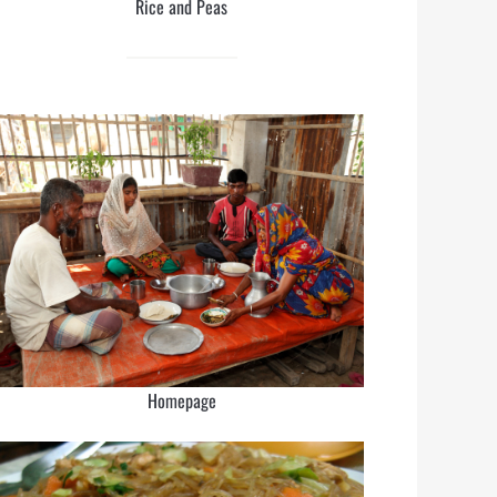
Rice and Peas
Homepage