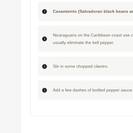
Casamiento (Salvadoran black beans an
Nicaraguans on the Caribbean coast use coc
usually eliminate the bell pepper.
Stir in some chopped cilantro.
Add a few dashes of bottled pepper sauce 