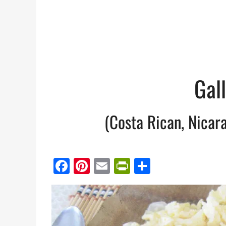
Gal
(Costa Rican, Nicar
Facebook
Pinterest
Email
PrintFriendl
Share