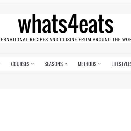
TERNATIONAL RECIPES AND CUISINE FROM AROUND THE WO
COURSES
SEASONS
METHODS
LIFESTYLE