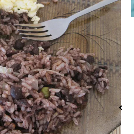
Red Palm Oil:
Street Food
Iran: Rec
How to Buy,
and Cui
Store and
Use It