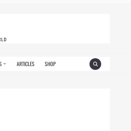
RLD
S
ARTICLES
SHOP