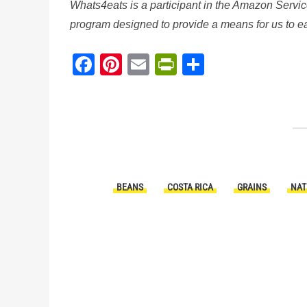
Whats4eats is a participant in the Amazon Servic
program designed to provide a means for us to ear
Facebook
Pinterest
Email
PrintFriendl
Share
BEANS
COSTA RICA
GRAINS
NAT