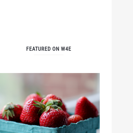
FEATURED ON W4E