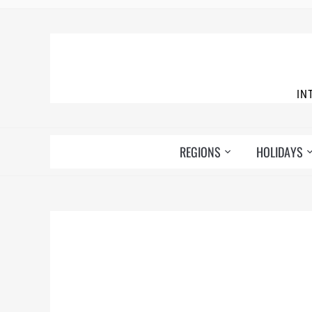
IN
REGIONS
HOLIDAYS