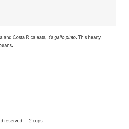
ua and Costa Rica eats, it’s
gallo pinto
. This hearty,
 beans.
uid reserved — 2 cups