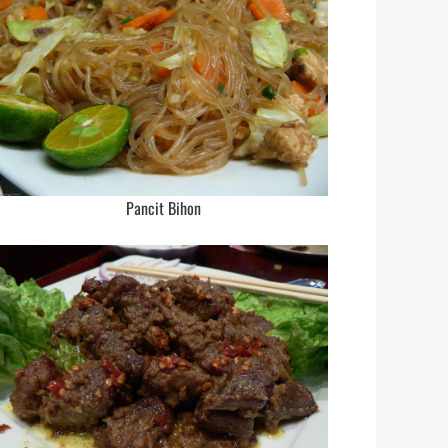
Pancit Bihon