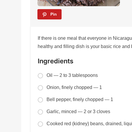
Pin
If there is one meal that everyone in Nicarag
healthy and filling dish is your basic rice and
Ingredients
Oil — 2 to 3 tablespoons
Onion, finely chopped — 1
Bell pepper, finely chopped — 1
Garlic, minced — 2 or 3 cloves
Cooked red (kidney) beans, drained, liq