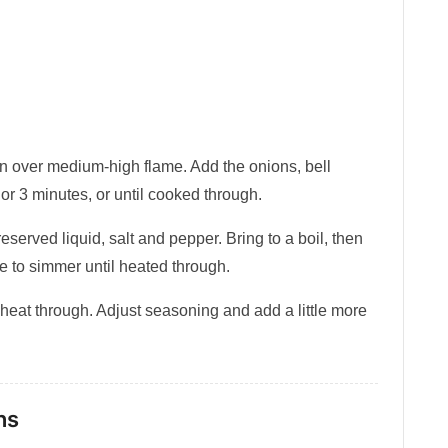
 pan over medium-high flame. Add the onions, bell
or 3 minutes, or until cooked through.
reserved liquid, salt and pepper. Bring to a boil, then
 to simmer until heated through.
 heat through. Adjust seasoning and add a little more
ns