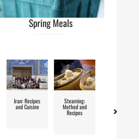
Spring Meals
ipes
Steaming:
Red Palm Oil:
Street
sine
Method and
How to Buy,
Recipes
Store and
Use It