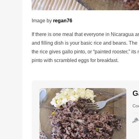
Image by
regan76
If there is one meal that everyone in Nicaragua a
and filling dish is your basic rice and beans. The
the rice gives gallo pinto, or “painted rooster,” i
pinto with scrambled eggs for breakfast.
G
Co