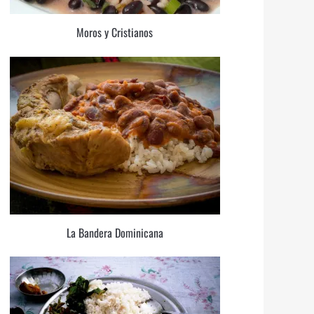
Moros y Cristianos
La Bandera Dominicana