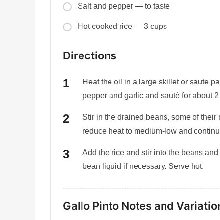
Salt and pepper — to taste
Hot cooked rice — 3 cups
Directions
Heat the oil in a large skillet or saute
pepper and garlic and sauté for about 2 
Stir in the drained beans, some of their 
reduce heat to medium-low and continue
Add the rice and stir into the beans and
bean liquid if necessary. Serve hot.
Gallo Pinto Notes and Variatio