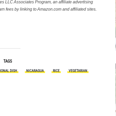
es LLC Associates Program, an affiliate advertising
n fees by linking to Amazon.com and affiliated sites.
y
TAGS
IONAL DISH
NICARAGUA
RICE
VEGETARIAN