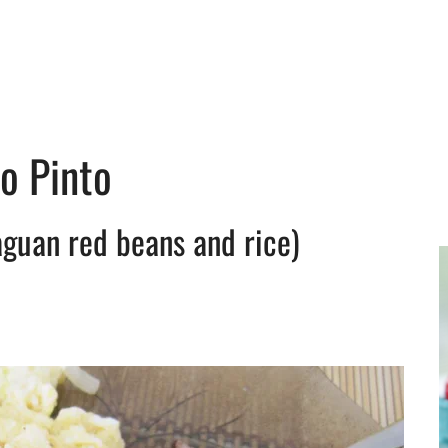
lo Pinto
aguan red beans and rice)
y