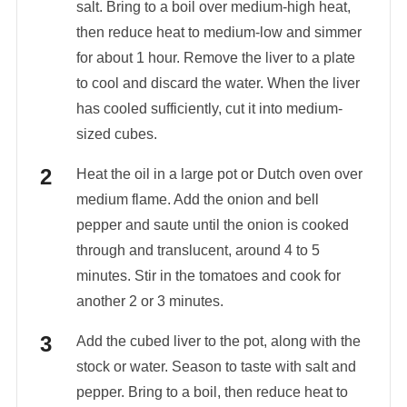
salt. Bring to a boil over medium-high heat,
then reduce heat to medium-low and simmer
for about 1 hour. Remove the liver to a plate
to cool and discard the water. When the liver
has cooled sufficiently, cut it into medium-
sized cubes.
Heat the oil in a large pot or Dutch oven over
medium flame. Add the onion and bell
pepper and saute until the onion is cooked
through and translucent, around 4 to 5
minutes. Stir in the tomatoes and cook for
another 2 or 3 minutes.
Add the cubed liver to the pot, along with the
stock or water. Season to taste with salt and
pepper. Bring to a boil, then reduce heat to