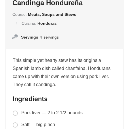
Candinga Hondureña
Course:
Meats, Soups and Stews
Cuisine:
Honduras
Servings
4
servings
This simple yet hearty stew has its origins a
Spanish lamb dish called chanfaina. Hondurans
came up with their own version using pork liver.
They call it candinga.
Ingredients
Pork liver — 2 to 2 1/2 pounds
Salt — big pinch