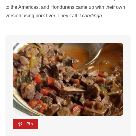
to the Americas, and Hondurans came up with their own
version using pork liver. They call it
candinga
.
Pin