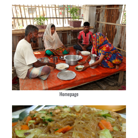
Homepage