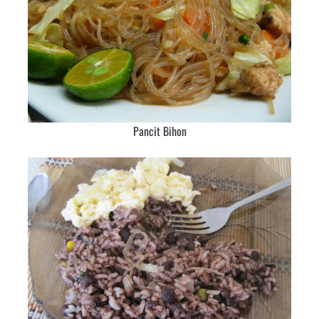
Pancit Bihon