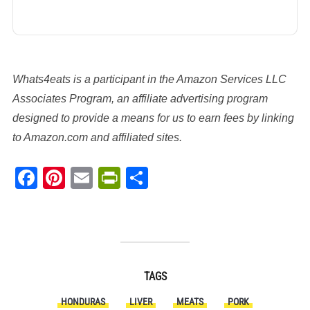
Whats4eats is a participant in the Amazon Services LLC
Associates Program, an affiliate advertising program
designed to provide a means for us to earn fees by linking
to Amazon.com and affiliated sites.
Facebook
Pinterest
Email
PrintFriendly
Share
TAGS
HONDURAS
LIVER
MEATS
PORK