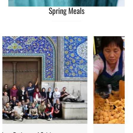
Spring Meals