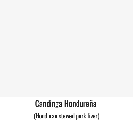
Candinga Hondureña
(Honduran stewed pork liver)