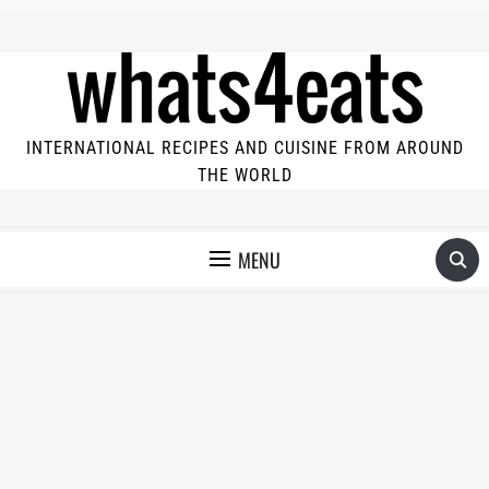
INTERNATIONAL RECIPES AND CUISINE FROM AROUND
THE WORLD
MENU