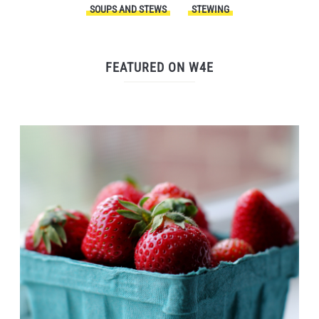
SOUPS AND STEWS
STEWING
FEATURED ON W4E