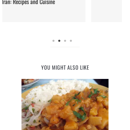
Street Food
YOU MIGHT ALSO LIKE