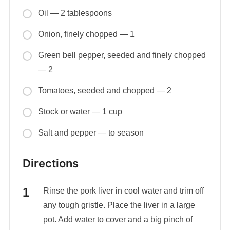
Oil — 2 tablespoons
Onion, finely chopped — 1
Green bell pepper, seeded and finely chopped
— 2
Tomatoes, seeded and chopped — 2
Stock or water — 1 cup
Salt and pepper — to season
Directions
Rinse the pork liver in cool water and trim off
any tough gristle. Place the liver in a large
pot. Add water to cover and a big pinch of