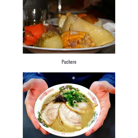
Puchero