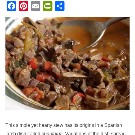
Facebook
Pinterest
Email
PrintFriendly
Share
This simple yet hearty stew has its origins in a Spanish
lamb dish called
chanfaina
. Variations of the dish spread