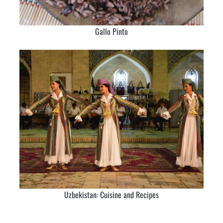
Gallo Pinto
Uzbekistan: Cuisine and Recipes