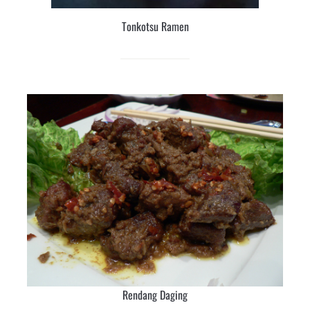
Tonkotsu Ramen
Rendang Daging