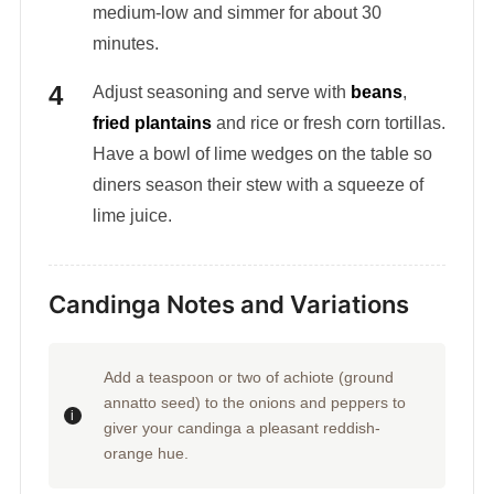
medium-low and simmer for about 30
minutes.
Adjust seasoning and serve with
beans
,
fried plantains
and rice or fresh corn tortillas.
Have a bowl of lime wedges on the table so
diners season their stew with a squeeze of
lime juice.
Candinga Notes and Variations
Add a teaspoon or two of achiote (ground
annatto seed) to the onions and peppers to
giver your candinga a pleasant reddish-
orange hue.