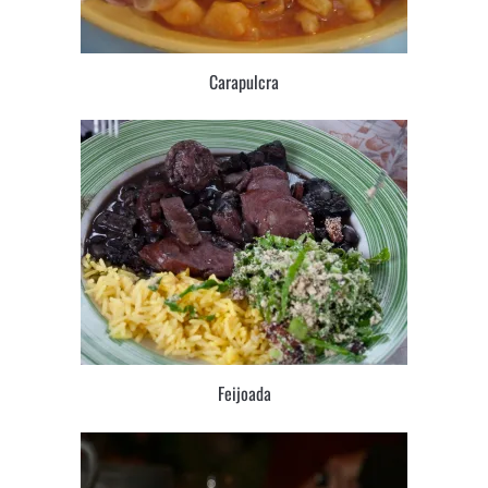
Carapulcra
Feijoada