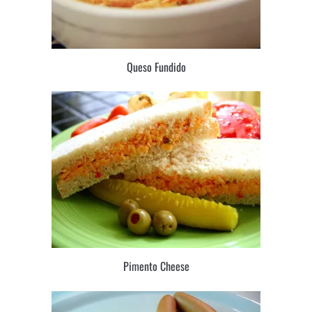
Queso Fundido
Pimento Cheese