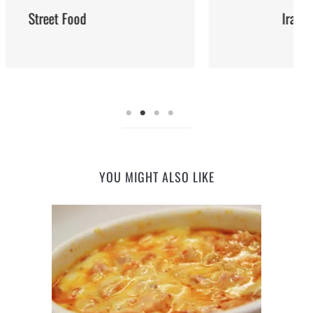
Iran: Recipes and Cuisine
YOU MIGHT ALSO LIKE