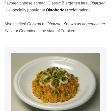
flavored cheese spread. Classic Biergarten fare,
Obatzter
is especially popular at
Oktoberfest
celebrations.
Also spelled
Obazda
or
Obatzda
. Known as
angemachter
Käse
or
Gerupfter
in the state of Franken.