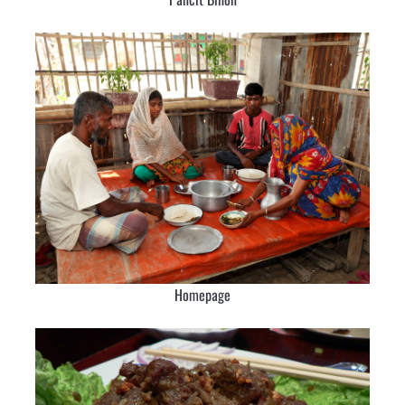
Homepage