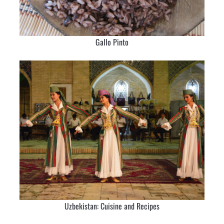
Gallo Pinto
Uzbekistan: Cuisine and Recipes