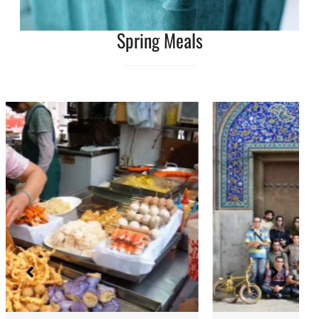
Spring Meals