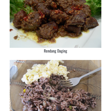
Rendang Daging