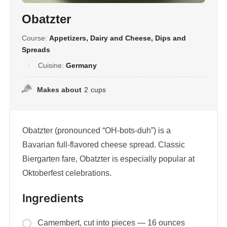
Obatzter
Course:
Appetizers, Dairy and Cheese, Dips and
Spreads
Cuisine:
Germany
Makes about
2
cups
Obatzter (pronounced “OH-bots-duh”) is a
Bavarian full-flavored cheese spread. Classic
Biergarten fare, Obatzter is especially popular at
Oktoberfest celebrations.
Ingredients
Camembert, cut into pieces — 16 ounces