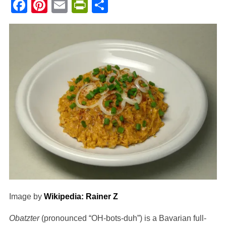
Facebook
Pinterest
Email
PrintFriendly
Share
Image by
Wikipedia: Rainer Z
Obatzter
(pronounced “OH-bots-duh”) is a Bavarian full-