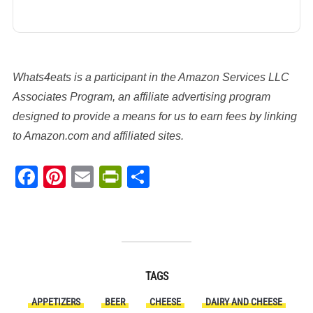
Whats4eats is a participant in the Amazon Services LLC
Associates Program, an affiliate advertising program
designed to provide a means for us to earn fees by linking
to Amazon.com and affiliated sites.
Facebook
Pinterest
Email
PrintFriendly
Share
TAGS
APPETIZERS
BEER
CHEESE
DAIRY AND CHEESE