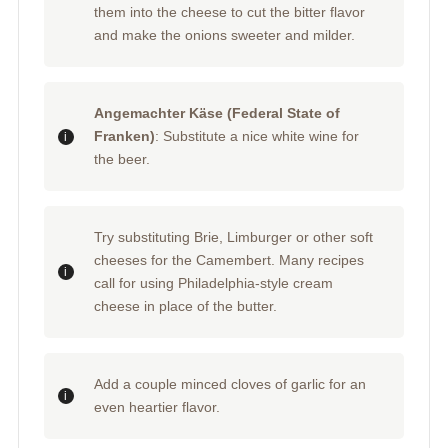
them into the cheese to cut the bitter flavor
and make the onions sweeter and milder.
Angemachter Käse (Federal State of
Franken)
: Substitute a nice white wine for
the beer.
Try substituting Brie, Limburger or other soft
cheeses for the Camembert. Many recipes
call for using Philadelphia-style cream
cheese in place of the butter.
Add a couple minced cloves of garlic for an
even heartier flavor.