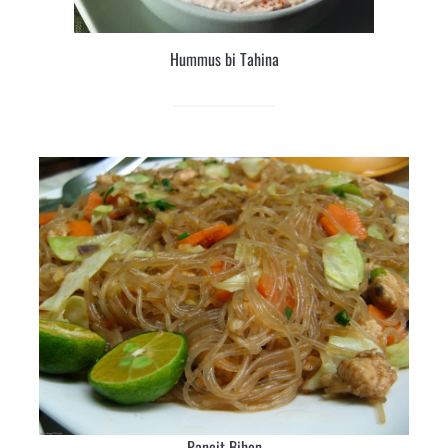
Hummus bi Tahina
Pancit Bihon