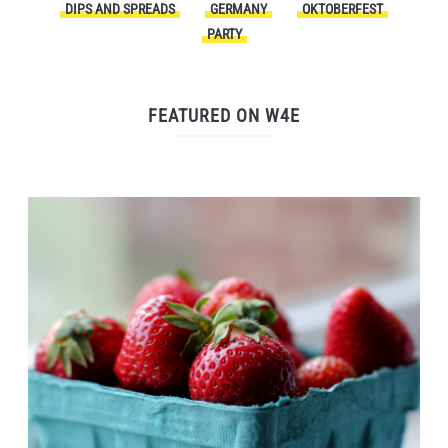
DIPS AND SPREADS
GERMANY
OKTOBERFEST
PARTY
FEATURED ON W4E