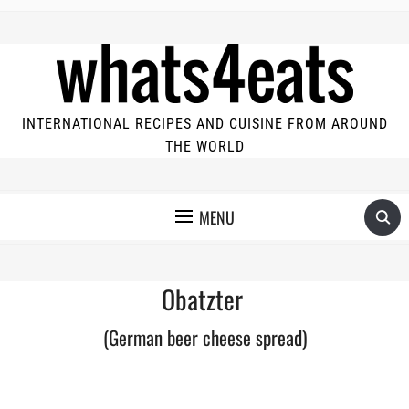
INTERNATIONAL RECIPES AND CUISINE FROM AROUND
THE WORLD
MENU
Obatzter
(German beer cheese spread)