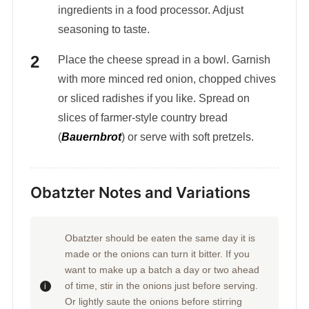
ingredients in a food processor. Adjust
seasoning to taste.
Place the cheese spread in a bowl. Garnish
with more minced red onion, chopped chives
or sliced radishes if you like. Spread on
slices of farmer-style country bread
(
Bauernbrot
) or serve with soft pretzels.
Obatzter Notes and Variations
Obatzter should be eaten the same day it is
made or the onions can turn it bitter. If you
want to make up a batch a day or two ahead
of time, stir in the onions just before serving.
Or lightly saute the onions before stirring