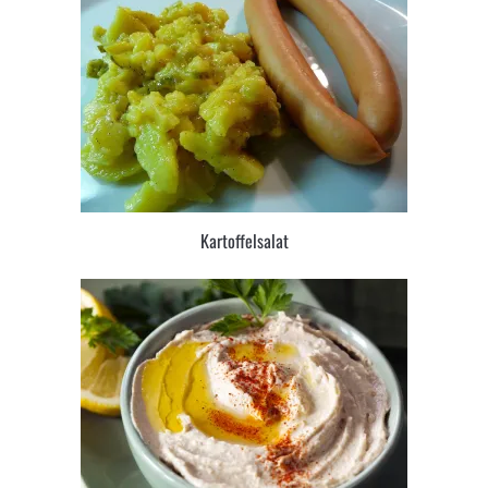
Kartoffelsalat