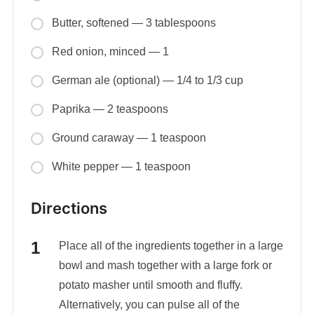
Butter, softened — 3 tablespoons
Red onion, minced — 1
German ale (optional) — 1/4 to 1/3 cup
Paprika — 2 teaspoons
Ground caraway — 1 teaspoon
White pepper — 1 teaspoon
Directions
Place all of the ingredients together in a large
bowl and mash together with a large fork or
potato masher until smooth and fluffy.
Alternatively, you can pulse all of the