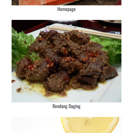
Homepage
Rendang Daging