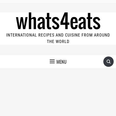
INTERNATIONAL RECIPES AND CUISINE FROM AROUND
THE WORLD
MENU