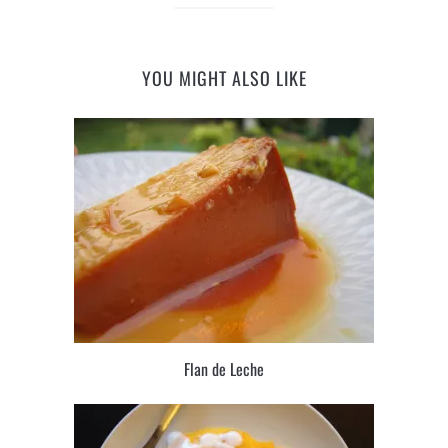
YOU MIGHT ALSO LIKE
Flan de Leche