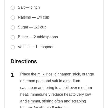
Salt — pinch
Raisins — 1/4 cup
Sugar — 1/2 cup
Butter — 2 tablespoons
Vanilla — 1 teaspoon
Directions
Place the milk, rice, cinnamon stick, orange
or lemon peel and salt in a medium
saucepan and bring to a boil over medium
heat. Immediately reduce heat to very low
and simmer, stirring often and scraping
bottom, for about 45 minutes.