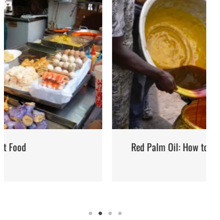
Red Palm Oil: How to Buy, Store and Use It