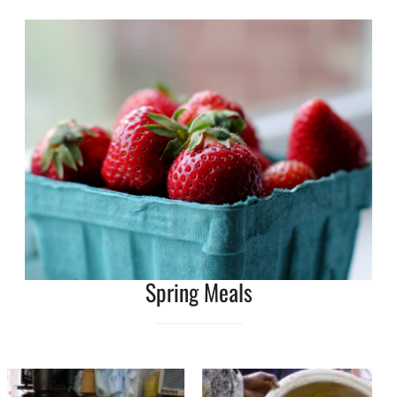
Spring Meals