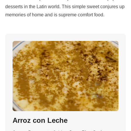
desserts in the Latin world. This simple sweet conjures up
memories of home and is supreme comfort food.
Arroz con Leche