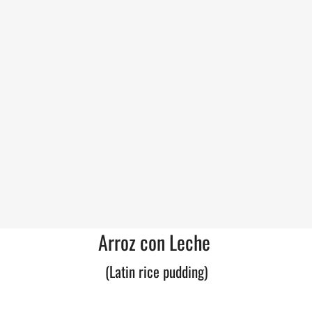
Arroz con Leche
(Latin rice pudding)