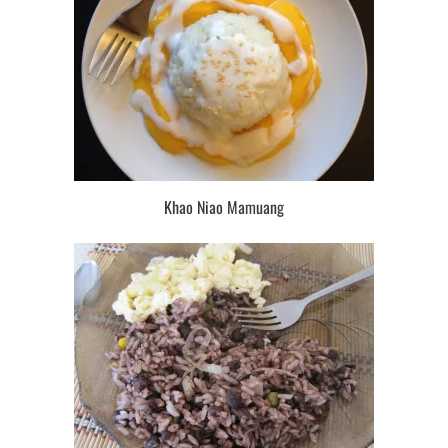
Khao Niao Mamuang