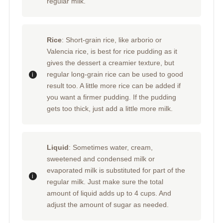
regular milk.
Rice
: Short-grain rice, like arborio or
Valencia rice, is best for rice pudding as it
gives the dessert a creamier texture, but
regular long-grain rice can be used to good
result too. A little more rice can be added if
you want a firmer pudding. If the pudding
gets too thick, just add a little more milk.
Liquid
: Sometimes water, cream,
sweetened and condensed milk or
evaporated milk is substituted for part of the
regular milk. Just make sure the total
amount of liquid adds up to 4 cups. And
adjust the amount of sugar as needed.