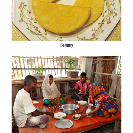
Bammy