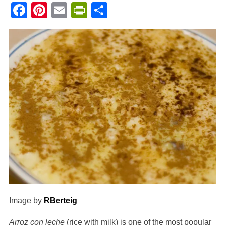
Facebook
Pinterest
Email
PrintFriendly
Share
Image by
RBerteig
Arroz con leche
(rice with milk) is one of the most popular