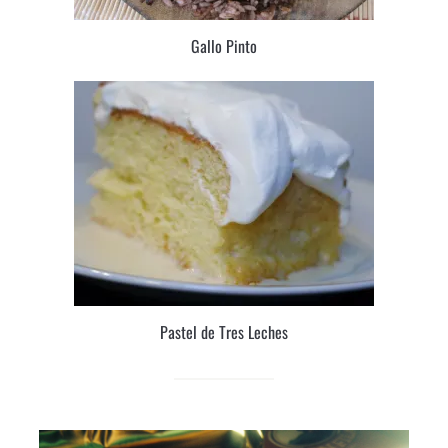
Gallo Pinto
Pastel de Tres Leches