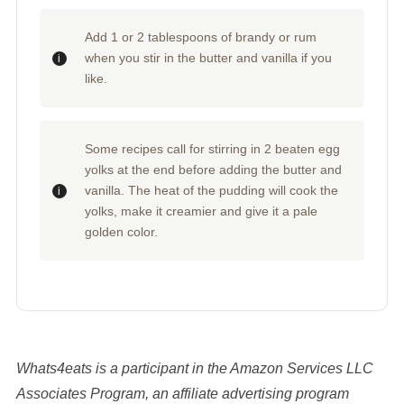
Add 1 or 2 tablespoons of brandy or rum
when you stir in the butter and vanilla if you
like.
Some recipes call for stirring in 2 beaten egg
yolks at the end before adding the butter and
vanilla. The heat of the pudding will cook the
yolks, make it creamier and give it a pale
golden color.
Whats4eats is a participant in the Amazon Services LLC
Associates Program, an affiliate advertising program