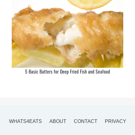
5 Basic Batters for Deep Fried Fish and Seafood
WHATS4EATS
ABOUT
CONTACT
PRIVACY