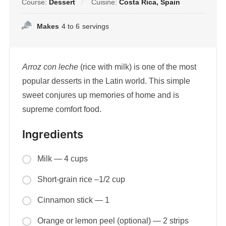
Course:
Dessert
Cuisine:
Costa Rica, Spain
Makes
4 to 6
servings
Arroz con leche
(rice with milk) is one of the most
popular desserts in the Latin world. This simple
sweet conjures up memories of home and is
supreme comfort food.
Ingredients
Milk — 4 cups
Short-grain rice –1/2 cup
Cinnamon stick — 1
Orange or lemon peel (optional) — 2 strips