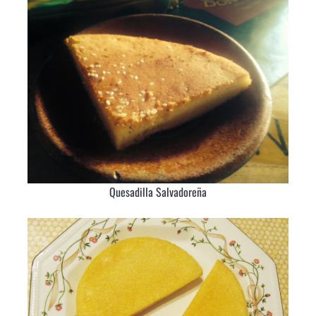
Quesadilla Salvadoreña