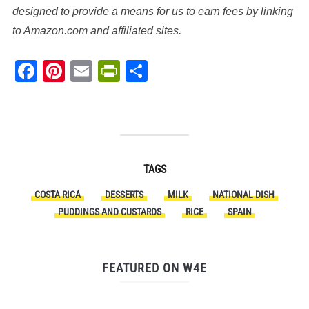
designed to provide a means for us to earn fees by linking
to Amazon.com and affiliated sites.
Facebook
Pinterest
Email
PrintFriendly
Share
TAGS
COSTA RICA
DESSERTS
MILK
NATIONAL DISH
PUDDINGS AND CUSTARDS
RICE
SPAIN
FEATURED ON W4E