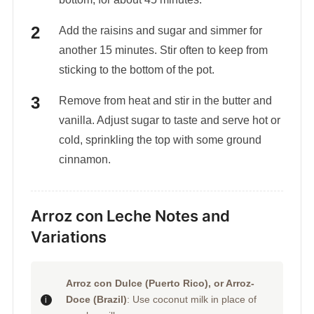
Add the raisins and sugar and simmer for
another 15 minutes. Stir often to keep from
sticking to the bottom of the pot.
Remove from heat and stir in the butter and
vanilla. Adjust sugar to taste and serve hot or
cold, sprinkling the top with some ground
cinnamon.
Arroz con Leche Notes and
Variations
Arroz con Dulce (Puerto Rico), or Arroz-
Doce (Brazil)
: Use coconut milk in place of