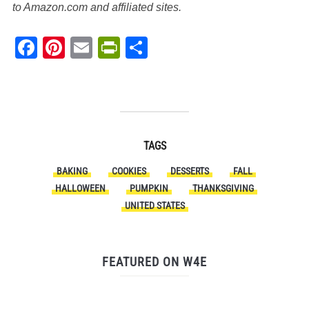
to Amazon.com and affiliated sites.
Facebook
Pinterest
Email
PrintFriendly
Share
TAGS
BAKING
COOKIES
DESSERTS
FALL
HALLOWEEN
PUMPKIN
THANKSGIVING
UNITED STATES
FEATURED ON W4E