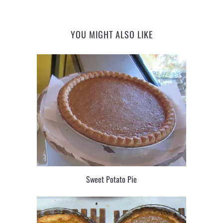
YOU MIGHT ALSO LIKE
Sweet Potato Pie