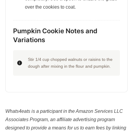
over the cookies to coat.
Pumpkin Cookie Notes and
Variations
Stir 1/4 cup chopped walnuts or raisins to the
dough after mixing in the flour and pumpkin.
Whats4eats is a participant in the Amazon Services LLC
Associates Program, an affiliate advertising program
designed to provide a means for us to earn fees by linking