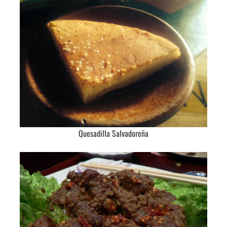
Quesadilla Salvadoreña