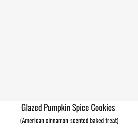
Glazed Pumpkin Spice Cookies
(American cinnamon-scented baked treat)