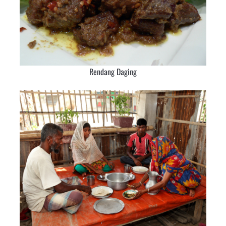
Rendang Daging