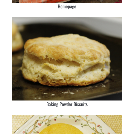
Homepage
Baking Powder Biscuits