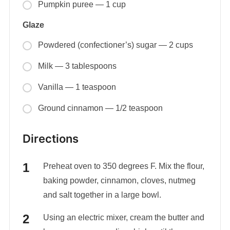
Pumpkin puree — 1 cup
Glaze
Powdered (confectioner’s) sugar — 2 cups
Milk — 3 tablespoons
Vanilla — 1 teaspoon
Ground cinnamon — 1/2 teaspoon
Directions
Preheat oven to 350 degrees F. Mix the flour,
baking powder, cinnamon, cloves, nutmeg
and salt together in a large bowl.
Using an electric mixer, cream the butter and