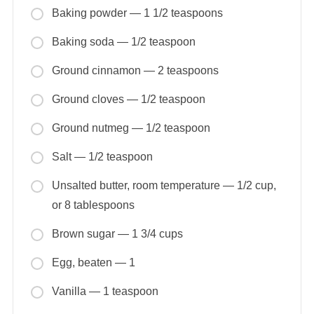
Baking powder — 1 1/2 teaspoons
Baking soda — 1/2 teaspoon
Ground cinnamon — 2 teaspoons
Ground cloves — 1/2 teaspoon
Ground nutmeg — 1/2 teaspoon
Salt — 1/2 teaspoon
Unsalted butter, room temperature — 1/2 cup,
or 8 tablespoons
Brown sugar — 1 3/4 cups
Egg, beaten — 1
Vanilla — 1 teaspoon