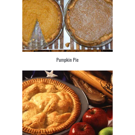
Pumpkin Pie