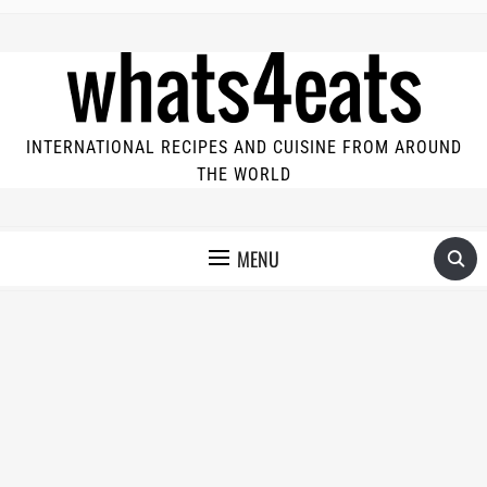
INTERNATIONAL RECIPES AND CUISINE FROM AROUND
THE WORLD
MENU