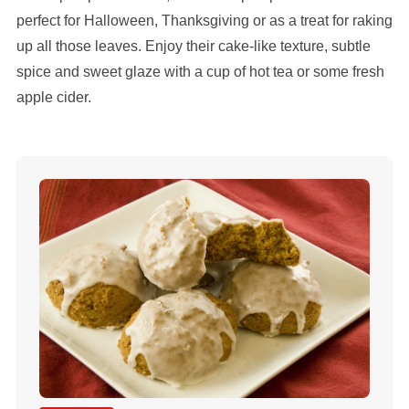
perfect for Halloween, Thanksgiving or as a treat for raking
up all those leaves. Enjoy their cake-like texture, subtle
spice and sweet glaze with a cup of hot tea or some fresh
apple cider.