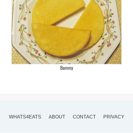
Bammy
WHATS4EATS
ABOUT
CONTACT
PRIVACY