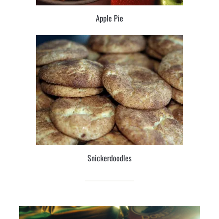
Apple Pie
Snickerdoodles