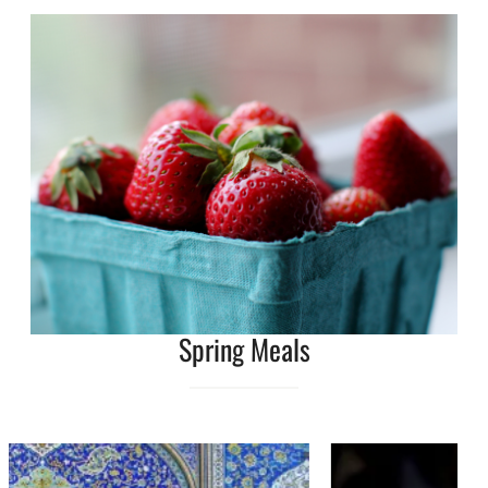
Spring Meals