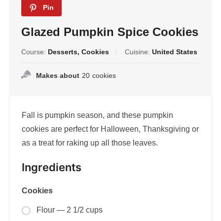
Pin
Glazed Pumpkin Spice Cookies
Course:
Desserts, Cookies
Cuisine:
United States
Makes about
20
cookies
Fall is pumpkin season, and these pumpkin
cookies are perfect for Halloween, Thanksgiving or
as a treat for raking up all those leaves.
Ingredients
Cookies
Flour — 2 1/2 cups