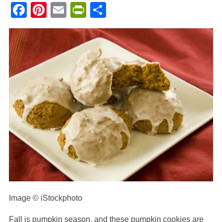
Facebook
Pinterest
Email
PrintFriendly
Share
Image © iStockphoto
Fall is pumpkin season, and these pumpkin cookies are