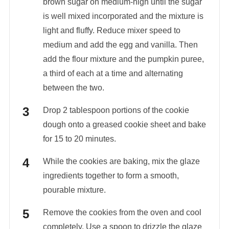
brown sugar on medium-high until the sugar
is well mixed incorporated and the mixture is
light and fluffy. Reduce mixer speed to
medium and add the egg and vanilla. Then
add the flour mixture and the pumpkin puree,
a third of each at a time and alternating
between the two.
Drop 2 tablespoon portions of the cookie
dough onto a greased cookie sheet and bake
for 15 to 20 minutes.
While the cookies are baking, mix the glaze
ingredients together to form a smooth,
pourable mixture.
Remove the cookies from the oven and cool
completely. Use a spoon to drizzle the glaze