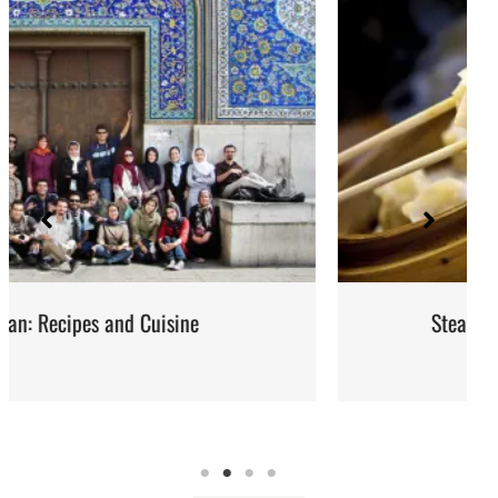
Steaming: Method and Recipes