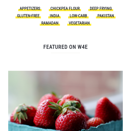
APPETIZERS
CHICKPEA FLOUR
DEEP FRYING
GLUTEN-FREE
INDIA
LOW-CARB
PAKISTAN
RAMADAN
VEGETARIAN
FEATURED ON W4E