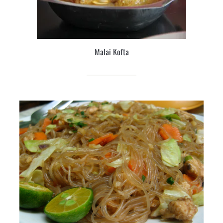
Malai Kofta