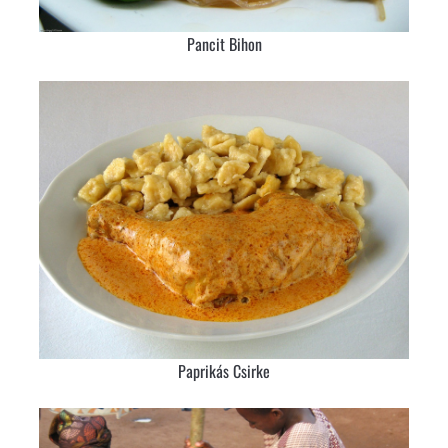
Pancit Bihon
Paprikás Csirke