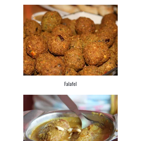
Falafel