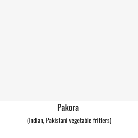
Pakora
(Indian, Pakistani vegetable fritters)