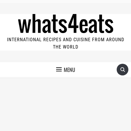
INTERNATIONAL RECIPES AND CUISINE FROM AROUND
THE WORLD
MENU