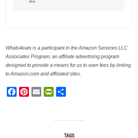
like.
Whats4eats is a participant in the Amazon Services LLC
Associates Program, an affiliate advertising program
designed to provide a means for us to earn fees by linking
to Amazon.com and affiliated sites.
Facebook
Pinterest
Email
PrintFriendly
Share
TAGS