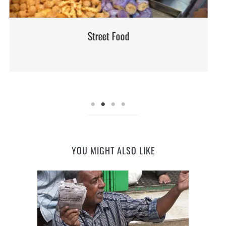
Street Food
YOU MIGHT ALSO LIKE