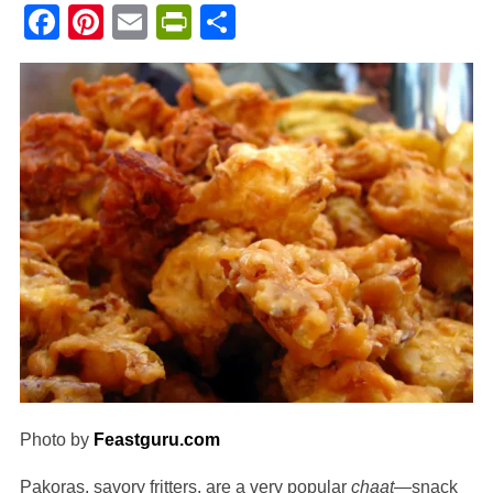
Facebook
Pinterest
Email
PrintFriendly
Share
Photo by
Feastguru.com
Pakoras, savory fritters, are a very popular
chaat
—snack