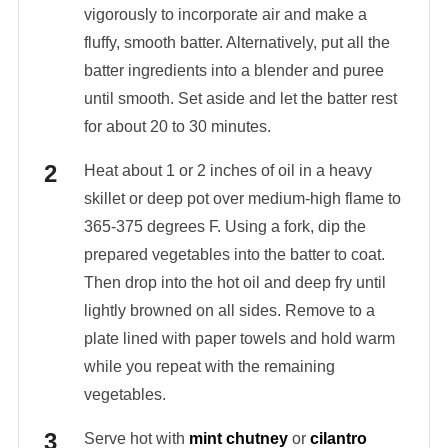
vigorously to incorporate air and make a
fluffy, smooth batter. Alternatively, put all the
batter ingredients into a blender and puree
until smooth. Set aside and let the batter rest
for about 20 to 30 minutes.
Heat about 1 or 2 inches of oil in a heavy
skillet or deep pot over medium-high flame to
365-375 degrees F. Using a fork, dip the
prepared vegetables into the batter to coat.
Then drop into the hot oil and deep fry until
lightly browned on all sides. Remove to a
plate lined with paper towels and hold warm
while you repeat with the remaining
vegetables.
Serve hot with
mint chutney
or
cilantro