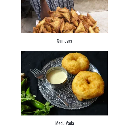
Samosas
Medu Vada