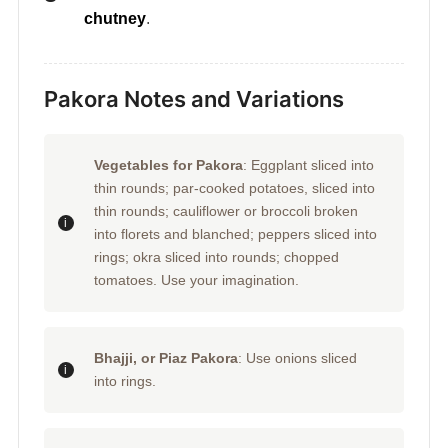
chutney
.
Pakora Notes and Variations
Vegetables for Pakora
: Eggplant sliced into
thin rounds; par-cooked potatoes, sliced into
thin rounds; cauliflower or broccoli broken
into florets and blanched; peppers sliced into
rings; okra sliced into rounds; chopped
tomatoes. Use your imagination.
Bhajji, or Piaz Pakora
: Use onions sliced
into rings.