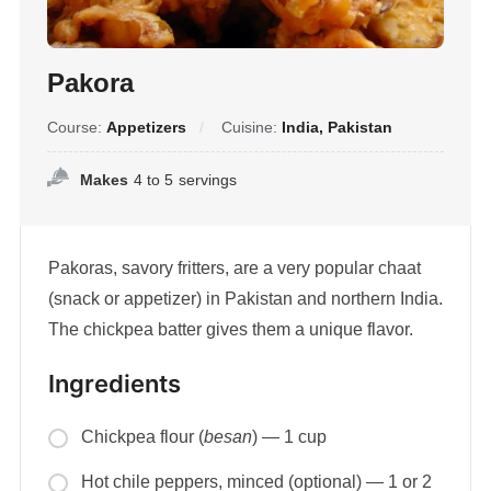
Pakora
Course:
Appetizers
Cuisine:
India, Pakistan
Makes
4 to 5
servings
Pakoras, savory fritters, are a very popular chaat
(snack or appetizer) in Pakistan and northern India.
The chickpea batter gives them a unique flavor.
Ingredients
Chickpea flour (
besan
) — 1 cup
Hot chile peppers, minced (optional) — 1 or 2