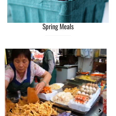
Spring Meals