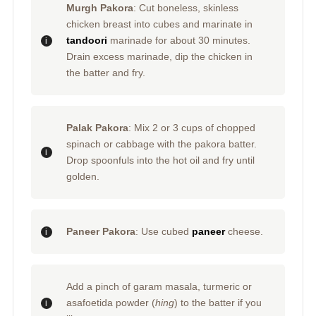
Murgh Pakora
: Cut boneless, skinless
chicken breast into cubes and marinate in
tandoori
marinade for about 30 minutes.
Drain excess marinade, dip the chicken in
the batter and fry.
Palak Pakora
: Mix 2 or 3 cups of chopped
spinach or cabbage with the pakora batter.
Drop spoonfuls into the hot oil and fry until
golden.
Paneer Pakora
: Use cubed
paneer
cheese.
Add a pinch of garam masala, turmeric or
asafoetida powder (
hing
) to the batter if you