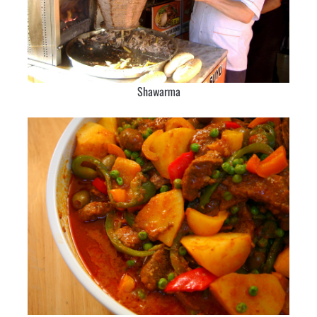
Shawarma