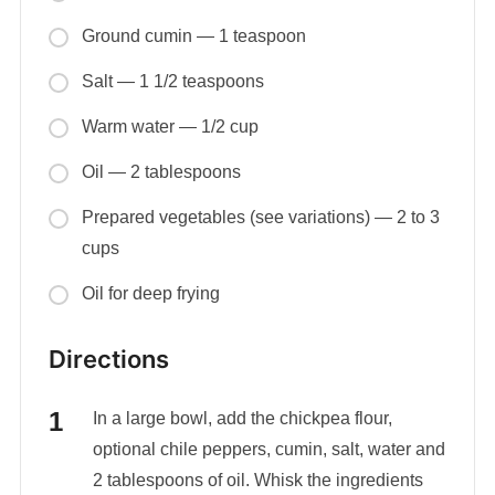
Ground cumin — 1 teaspoon
Salt — 1 1/2 teaspoons
Warm water — 1/2 cup
Oil — 2 tablespoons
Prepared vegetables (see variations) — 2 to 3
cups
Oil for deep frying
Directions
In a large bowl, add the chickpea flour,
optional chile peppers, cumin, salt, water and
2 tablespoons of oil. Whisk the ingredients