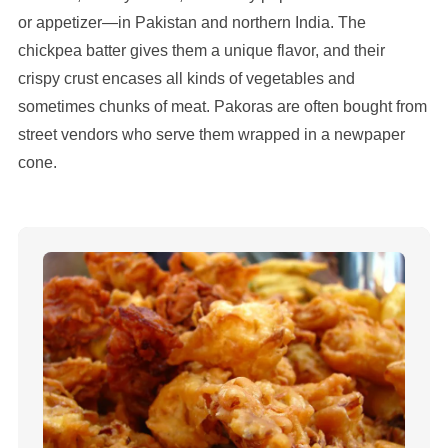
or appetizer—in Pakistan and northern India. The
chickpea batter gives them a unique flavor, and their
crispy crust encases all kinds of vegetables and
sometimes chunks of meat. Pakoras are often bought from
street vendors who serve them wrapped in a newpaper
cone.