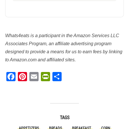
Whats4eats is a participant in the Amazon Services LLC
Associates Program, an affiliate advertising program
designed to provide a means for us to earn fees by linking
to Amazon.com and affiliated sites.
Facebook
Pinterest
Email
PrintFriendly
Share
TAGS
APPETIZERS
BREADS
BREAKFAST
CORN