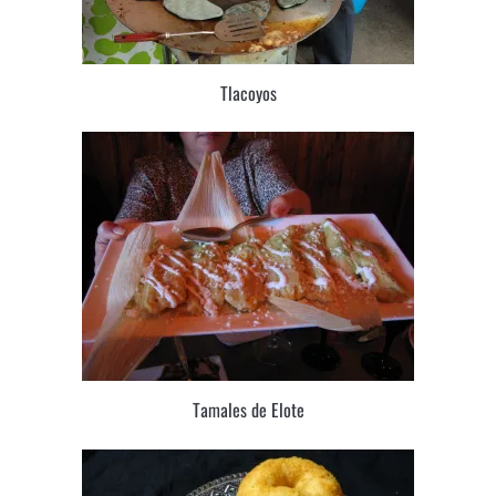
Tlacoyos
Tamales de Elote