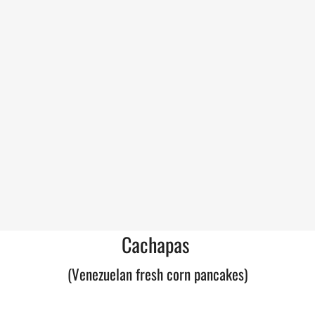
Cachapas
(Venezuelan fresh corn pancakes)