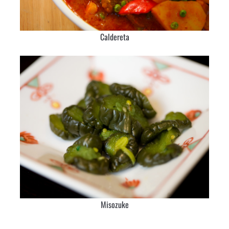
Caldereta
Misozuke