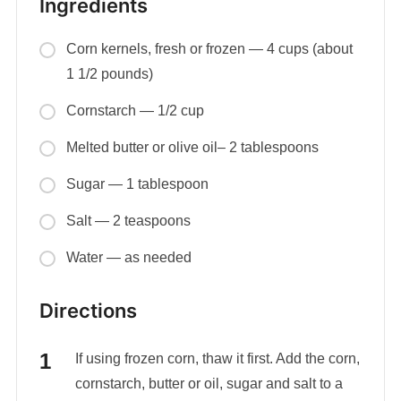
Ingredients
Corn kernels, fresh or frozen — 4 cups (about
1 1/2 pounds)
Cornstarch — 1/2 cup
Melted butter or olive oil– 2 tablespoons
Sugar — 1 tablespoon
Salt — 2 teaspoons
Water — as needed
Directions
If using frozen corn, thaw it first. Add the corn,
cornstarch, butter or oil, sugar and salt to a