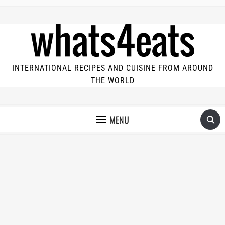
INTERNATIONAL RECIPES AND CUISINE FROM AROUND
THE WORLD
MENU