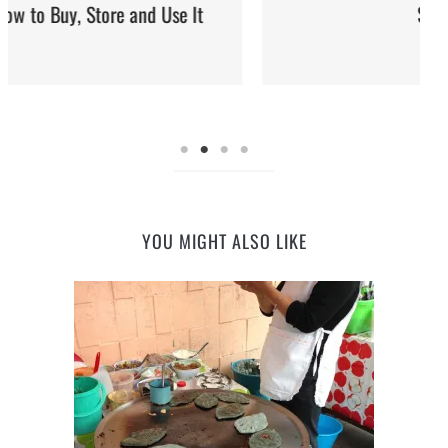
Street Food
YOU MIGHT ALSO LIKE