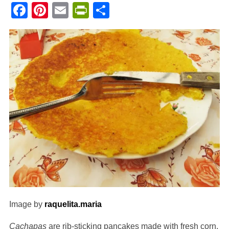
Facebook
Pinterest
Email
PrintFriendly
Share
Image by
raquelita.maria
Cachapas
are rib-sticking pancakes made with fresh corn.