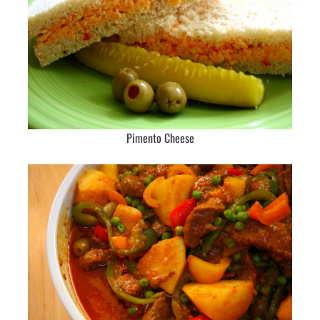
Pimento Cheese