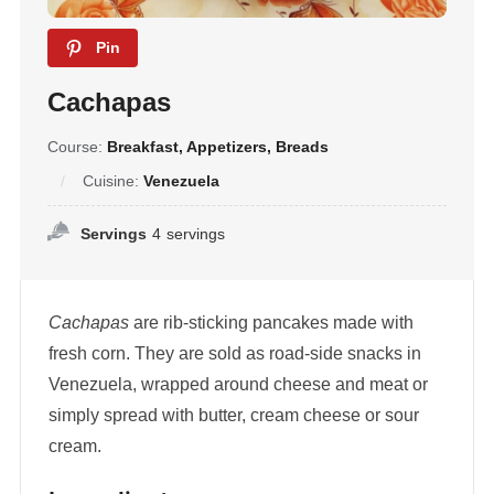
Pin
Cachapas
Course:
Breakfast, Appetizers, Breads
Cuisine:
Venezuela
Servings
4
servings
Cachapas
are rib-sticking pancakes made with
fresh corn. They are sold as road-side snacks in
Venezuela, wrapped around cheese and meat or
simply spread with butter, cream cheese or sour
cream.