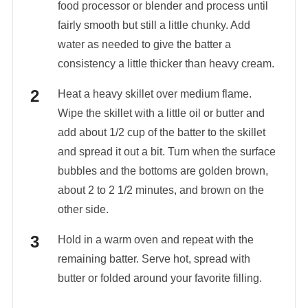
food processor or blender and process until
fairly smooth but still a little chunky. Add
water as needed to give the batter a
consistency a little thicker than heavy cream.
Heat a heavy skillet over medium flame.
Wipe the skillet with a little oil or butter and
add about 1/2 cup of the batter to the skillet
and spread it out a bit. Turn when the surface
bubbles and the bottoms are golden brown,
about 2 to 2 1/2 minutes, and brown on the
other side.
Hold in a warm oven and repeat with the
remaining batter. Serve hot, spread with
butter or folded around your favorite filling.