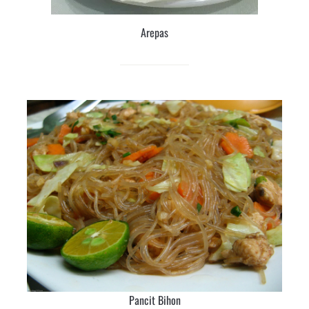
Arepas
Pancit Bihon