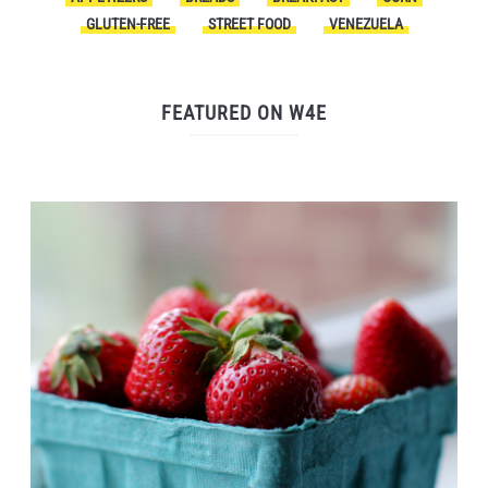
GLUTEN-FREE
STREET FOOD
VENEZUELA
FEATURED ON W4E