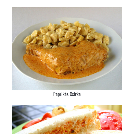
Paprikás Csirke