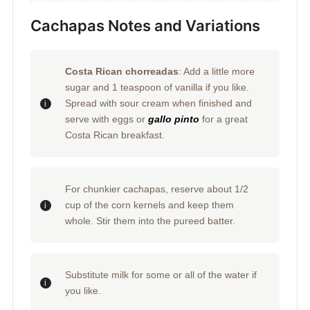
Cachapas Notes and Variations
Costa Rican chorreadas
: Add a little more
sugar and 1 teaspoon of vanilla if you like.
Spread with sour cream when finished and
serve with eggs or
gallo pinto
for a great
Costa Rican breakfast.
For chunkier cachapas, reserve about 1/2
cup of the corn kernels and keep them
whole. Stir them into the pureed batter.
Substitute milk for some or all of the water if
you like.