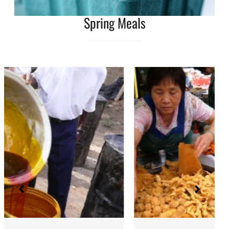
Spring Meals