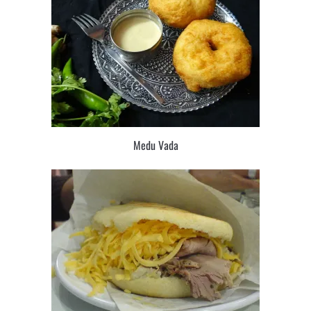
Medu Vada