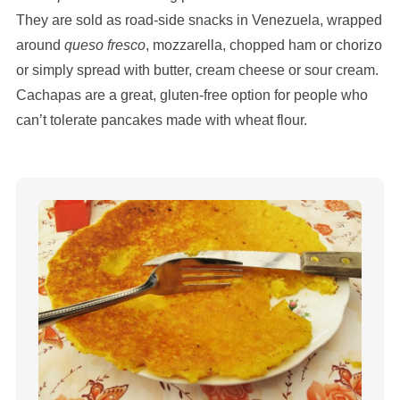
They are sold as road-side snacks in Venezuela, wrapped
around
queso fresco
, mozzarella, chopped ham or chorizo
or simply spread with butter, cream cheese or sour cream.
Cachapas are a great, gluten-free option for people who
can’t tolerate pancakes made with wheat flour.