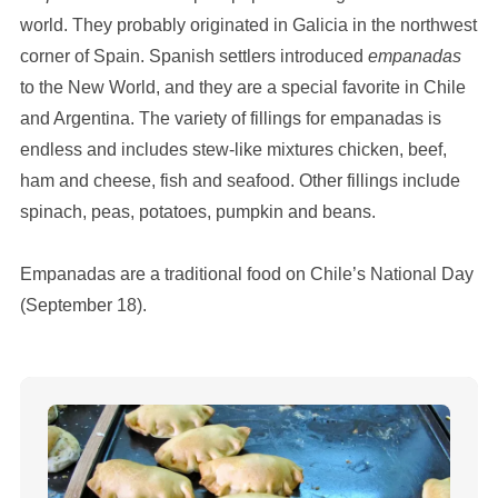
world. They probably originated in Galicia in the northwest
corner of Spain. Spanish settlers introduced
empanadas
to the New World, and they are a special favorite in Chile
and Argentina. The variety of fillings for empanadas is
endless and includes stew-like mixtures chicken, beef,
ham and cheese, fish and seafood. Other fillings include
spinach, peas, potatoes, pumpkin and beans.
Empanadas are a traditional food on Chile’s National Day
(September 18).