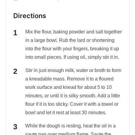
Directions
Mix the flour, baking powder and salt together
in a large bowl. Rub the lard or shortening
into the flour with your fingers, breaking it up
into small pieces. If using oil, simply stir it in.
Stir in just enough milk, water or broth to form
a kneadable mass. Remove it to a floured
work surface and knead for about 5 to 10
minutes, or until it is silky smooth. Add a little
flour if it is too sticky. Cover it with a towel or
bowl and let it rest at least 30 minutes.
While the dough is resting, heat the oil in a
saute pan over medium flame. Saute the