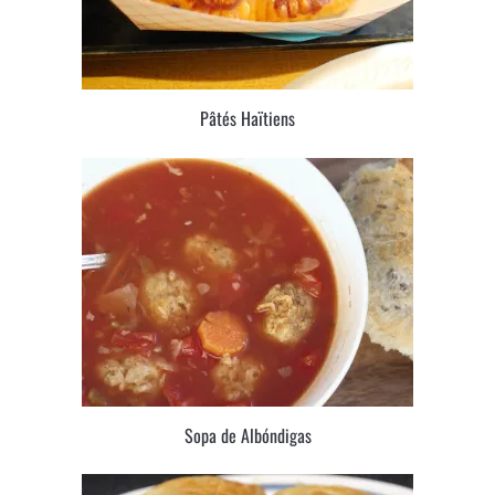
Pâtés Haïtiens
Sopa de Albóndigas