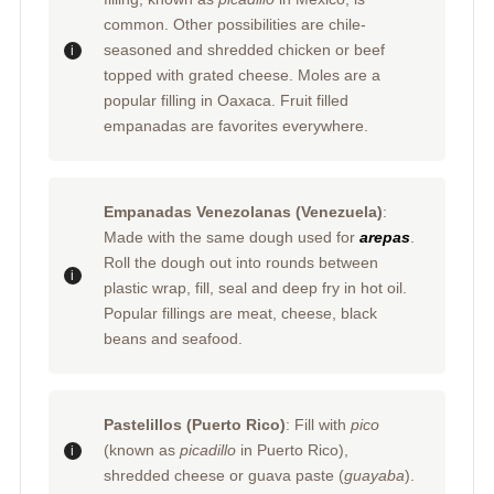
common. Other possibilities are chile-
seasoned and shredded chicken or beef
topped with grated cheese. Moles are a
popular filling in Oaxaca. Fruit filled
empanadas are favorites everywhere.
Empanadas Venezolanas (Venezuela)
:
Made with the same dough used for
arepas
.
Roll the dough out into rounds between
plastic wrap, fill, seal and deep fry in hot oil.
Popular fillings are meat, cheese, black
beans and seafood.
Pastelillos (Puerto Rico)
: Fill with
pico
(known as
picadillo
in Puerto Rico),
shredded cheese or guava paste (
guayaba
).