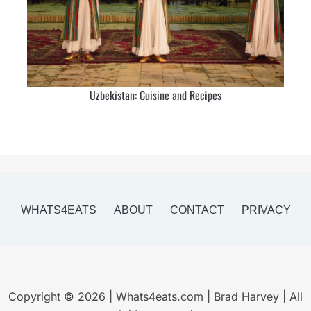
Uzbekistan: Cuisine and Recipes
WHATS4EATS
ABOUT
CONTACT
PRIVACY
Copyright © 2026 | Whats4eats.com | Brad Harvey | All