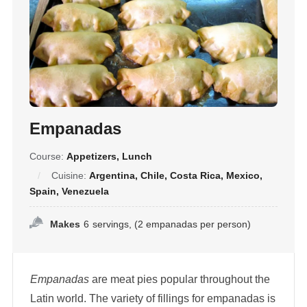
Empanadas
Course:
Appetizers, Lunch
Cuisine:
Argentina, Chile, Costa Rica, Mexico,
Spain, Venezuela
Makes
6
servings, (2 empanadas per person)
Empanadas
are meat pies popular throughout the
Latin world. The variety of fillings for empanadas is