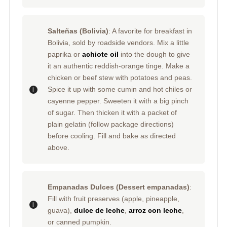
Salteñas (Bolivia)
: A favorite for breakfast in
Bolivia, sold by roadside vendors. Mix a little
paprika or
achiote oil
into the dough to give
it an authentic reddish-orange tinge. Make a
chicken or beef stew with potatoes and peas.
Spice it up with some cumin and hot chiles or
cayenne pepper. Sweeten it with a big pinch
of sugar. Then thicken it with a packet of
plain gelatin (follow package directions)
before cooling. Fill and bake as directed
above.
Empanadas Dulces (Dessert empanadas)
:
Fill with fruit preserves (apple, pineapple,
guava),
dulce de leche
,
arroz con leche
,
or canned pumpkin.