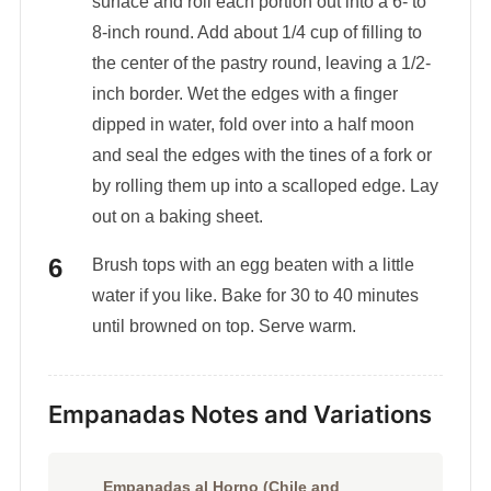
surface and roll each portion out into a 6- to
8-inch round. Add about 1/4 cup of filling to
the center of the pastry round, leaving a 1/2-
inch border. Wet the edges with a finger
dipped in water, fold over into a half moon
and seal the edges with the tines of a fork or
by rolling them up into a scalloped edge. Lay
out on a baking sheet.
Brush tops with an egg beaten with a little
water if you like. Bake for 30 to 40 minutes
until browned on top. Serve warm.
Empanadas Notes and Variations
Empanadas al Horno (Chile and