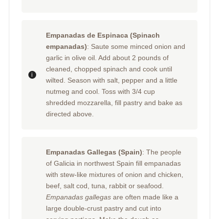
Empanadas de Espinaca (Spinach
empanadas)
: Saute some minced onion and
garlic in olive oil. Add about 2 pounds of
cleaned, chopped spinach and cook until
wilted. Season with salt, pepper and a little
nutmeg and cool. Toss with 3/4 cup
shredded mozzarella, fill pastry and bake as
directed above.
Empanadas Gallegas (Spain)
: The people
of Galicia in northwest Spain fill empanadas
with stew-like mixtures of onion and chicken,
beef, salt cod, tuna, rabbit or seafood.
Empanadas gallegas
are often made like a
large double-crust pastry and cut into