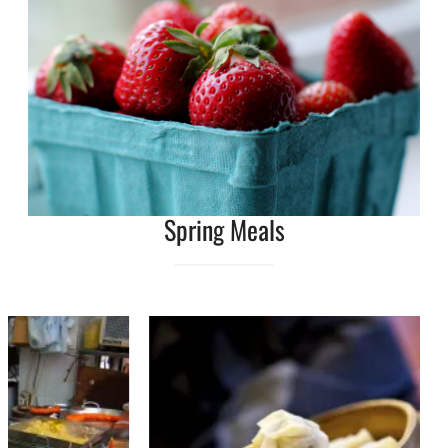
Spring Meals