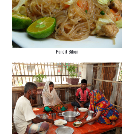
Pancit Bihon