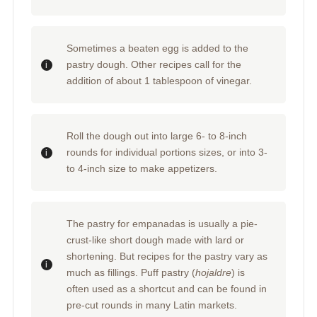
Sometimes a beaten egg is added to the
pastry dough. Other recipes call for the
addition of about 1 tablespoon of vinegar.
Roll the dough out into large 6- to 8-inch
rounds for individual portions sizes, or into 3-
to 4-inch size to make appetizers.
The pastry for empanadas is usually a pie-
crust-like short dough made with lard or
shortening. But recipes for the pastry vary as
much as fillings. Puff pastry (
hojaldre
) is
often used as a shortcut and can be found in
pre-cut rounds in many Latin markets.