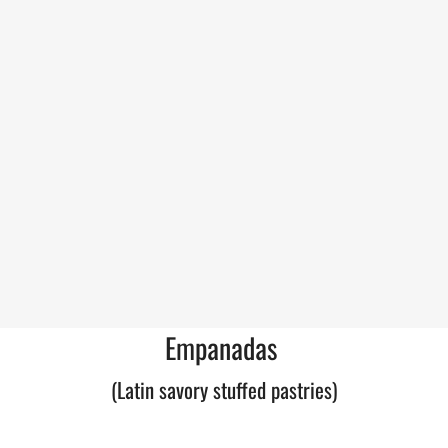
Empanadas
(Latin savory stuffed pastries)