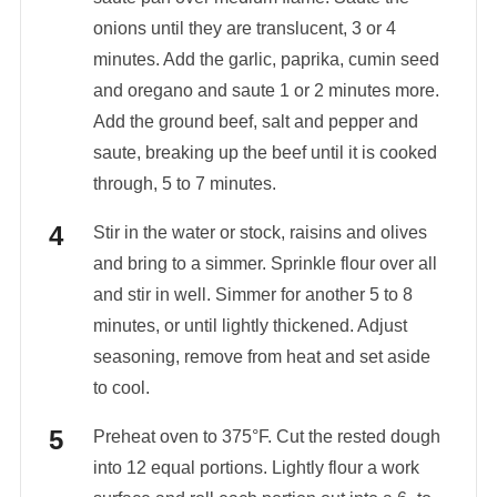
onions until they are translucent, 3 or 4
minutes. Add the garlic, paprika, cumin seed
and oregano and saute 1 or 2 minutes more.
Add the ground beef, salt and pepper and
saute, breaking up the beef until it is cooked
through, 5 to 7 minutes.
Stir in the water or stock, raisins and olives
and bring to a simmer. Sprinkle flour over all
and stir in well. Simmer for another 5 to 8
minutes, or until lightly thickened. Adjust
seasoning, remove from heat and set aside
to cool.
Preheat oven to 375°F. Cut the rested dough
into 12 equal portions. Lightly flour a work