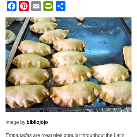
Facebook
Pinterest
Email
PrintFriendly
Share
Image by
bibliojojo
Empanadas
are meat pies popular throughout the Latin