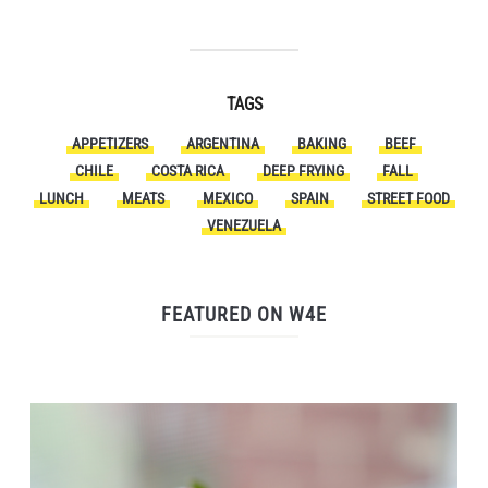
TAGS
APPETIZERS
ARGENTINA
BAKING
BEEF
CHILE
COSTA RICA
DEEP FRYING
FALL
LUNCH
MEATS
MEXICO
SPAIN
STREET FOOD
VENEZUELA
FEATURED ON W4E