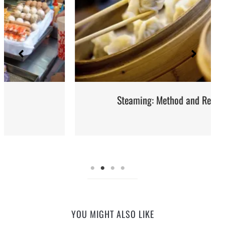
Steaming: Method and Recipes
YOU MIGHT ALSO LIKE