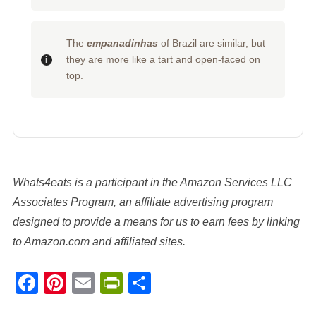
The
empanadinhas
of Brazil are similar, but
they are more like a tart and open-faced on
top.
Whats4eats is a participant in the Amazon Services LLC
Associates Program, an affiliate advertising program
designed to provide a means for us to earn fees by linking
to Amazon.com and affiliated sites.
Facebook
Pinterest
Email
PrintFriendly
Share