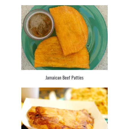
Jamaican Beef Patties