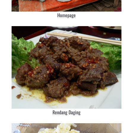
Homepage
Rendang Daging