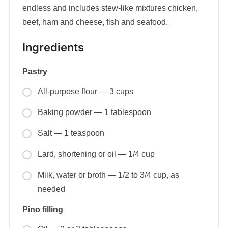
endless and includes stew-like mixtures chicken,
beef, ham and cheese, fish and seafood.
Ingredients
Pastry
All-purpose flour — 3 cups
Baking powder — 1 tablespoon
Salt — 1 teaspoon
Lard, shortening or oil — 1/4 cup
Milk, water or broth — 1/2 to 3/4 cup, as
needed
Pino filling