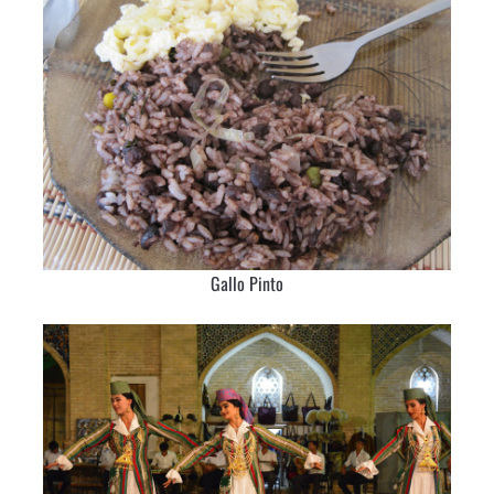
Gallo Pinto