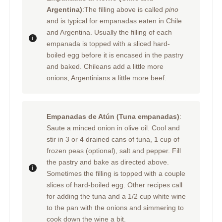
Argentina)
:The filling above is called
pino
and is typical for empanadas eaten in Chile
and Argentina. Usually the filling of each
empanada is topped with a sliced hard-
boiled egg before it is encased in the pastry
and baked. Chileans add a little more
onions, Argentinians a little more beef.
Empanadas de Atún (Tuna empanadas)
:
Saute a minced onion in olive oil. Cool and
stir in 3 or 4 drained cans of tuna, 1 cup of
frozen peas (optional), salt and pepper. Fill
the pastry and bake as directed above.
Sometimes the filling is topped with a couple
slices of hard-boiled egg. Other recipes call
for adding the tuna and a 1/2 cup white wine
to the pan with the onions and simmering to
cook down the wine a bit.