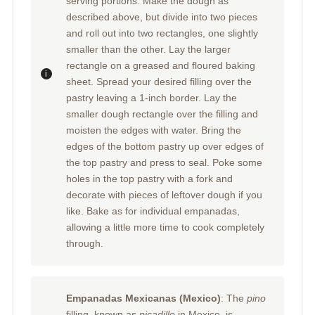
serving portions. Make the dough as
described above, but divide into two pieces
and roll out into two rectangles, one slightly
smaller than the other. Lay the larger
rectangle on a greased and floured baking
sheet. Spread your desired filling over the
pastry leaving a 1-inch border. Lay the
smaller dough rectangle over the filling and
moisten the edges with water. Bring the
edges of the bottom pastry up over edges of
the top pastry and press to seal. Poke some
holes in the top pastry with a fork and
decorate with pieces of leftover dough if you
like. Bake as for individual empanadas,
allowing a little more time to cook completely
through.
Empanadas Mexicanas (Mexico)
: The
pino
filling, known as
picadillo
in Mexico, is