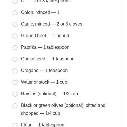
Oil — 2 or 3 tablespoons
Onion, minced — 1
Garlic, minced — 2 or 3 cloves
Ground beef — 1 pound
Paprika — 1 tablespoon
Cumin seed — 1 teaspoon
Oregano — 1 teaspoon
Water or stock — 1 cup
Raisins (optional) — 1/2 cup
Black or green olives (optional), pitted and
chopped — 1/4 cup
Flour — 1 tablespoon