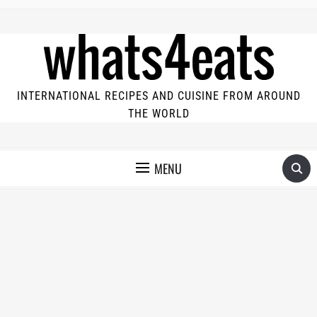
INTERNATIONAL RECIPES AND CUISINE FROM AROUND
THE WORLD
MENU