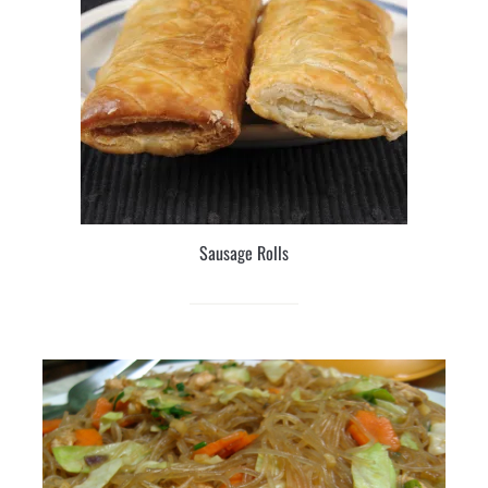
Sausage Rolls